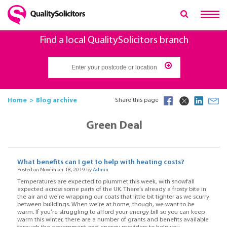
Find a local QualitySolicitors branch
Home
Blog archive
Share this page
Green Deal
What benefits can I get to help with heating costs?
Posted on November 18, 2019 by
Admin
Temperatures are expected to plummet this week, with snowfall
expected across some parts of the UK. There’s already a frosty bite in
the air and we’re wrapping our coats that little bit tighter as we scurry
between buildings. When we’re at home, though, we want to be
warm. If you’re struggling to afford your energy bill so you can keep
warm this winter, there are a number of grants and benefits available