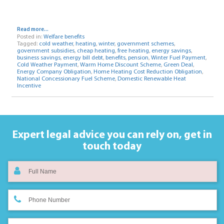
Read more...
Posted in:
Welfare benefits
Tagged:
cold weather
,
heating
,
winter
,
government schemes
,
government subsidies
,
cheap heating
,
free heating
,
energy savings
,
business savings
,
energy bill debt
,
benefits
,
pension
,
Winter Fuel Payment
,
Cold Weather Payment
,
Warm Home Discount Scheme
,
Green Deal
,
Energy Company Obligation
,
Home Heating Cost Reduction Obligation
,
National Concessionary Fuel Scheme
,
Domestic Renewable Heat
Incentive
Expert legal advice you can rely on,
get in
touch today