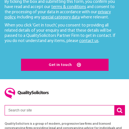
By ticking the box and submitting this form, you confirm you
have read and accept our
terms & conditions
and consent to
the processing of your data in accordance with our
privacy
policy
, including any
special category data
where relevant.
When you click ‘Get in touch’, you consent to providing all
related details of your enquiry and that these details will be
passed to a QualitySolicitors Partner Firm to get in contact. If
you do not understand any items, please
contact us
.
Get in touch
QualitySolicitors is a group of modern, progressive law firms and licensed
conveyancing firms providing legal and conveyancing advice for individuals and