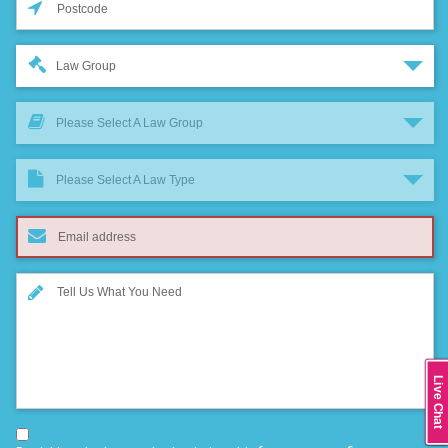
Law Group
Please Select A Law Group
Please Select A Law Type
Live Chat