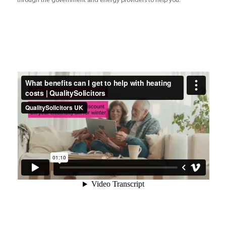
through the government and energy providers to help you.