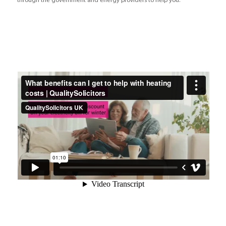
through the government and energy providers to help you.