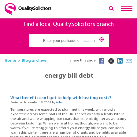
Find a local QualitySolicitors branch
Home
Blog archive
Share this page
energy bill debt
What benefits can I get to help with heating costs?
Posted on November 18, 2019 by
Admin
Temperatures are expected to plummet this week, with snowfall
expected across some parts of the UK. There’s already a frosty bite in
the air and we’re wrapping our coats that little bit tighter as we scurry
between buildings. When we’re at home, though, we want to be
warm. If you’re struggling to afford your energy bill so you can keep
warm this winter, there are a number of grants and benefits available