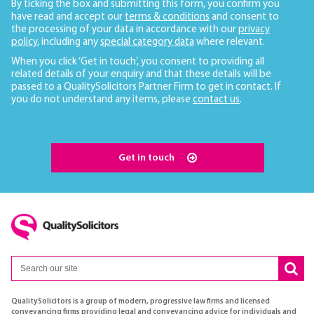
By ticking the box and submitting this form, you confirm you
have read and accept our
terms & conditions
and consent to
the processing of your data in accordance with our
privacy
policy
, including any
special category data
where relevant.
When you click ‘Get in touch’, you consent to providing all
related details of your enquiry and that these details will be
passed to a QualitySolicitors Partner Firm to get in contact. If
you do not understand any items, please
contact us
.
Get in touch
QualitySolicitors is a group of modern, progressive law firms and licensed
conveyancing firms providing legal and conveyancing advice for individuals and