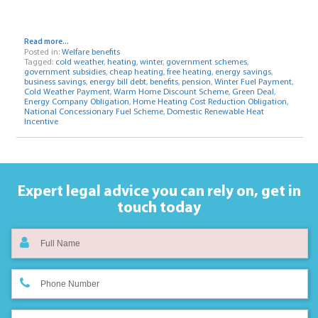
Read more...
Posted in:
Welfare benefits
Tagged:
cold weather
,
heating
,
winter
,
government schemes
,
government subsidies
,
cheap heating
,
free heating
,
energy savings
,
business savings
,
energy bill debt
,
benefits
,
pension
,
Winter Fuel Payment
,
Cold Weather Payment
,
Warm Home Discount Scheme
,
Green Deal
,
Energy Company Obligation
,
Home Heating Cost Reduction Obligation
,
National Concessionary Fuel Scheme
,
Domestic Renewable Heat
Incentive
Expert legal advice you can rely on,
get in
touch today