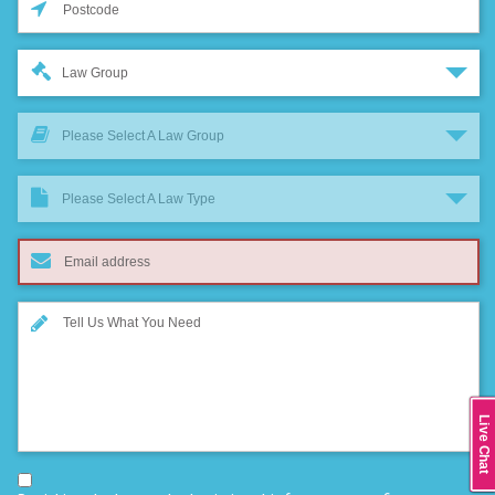
Law Group
Please Select A Law Group
Please Select A Law Type
Live Chat