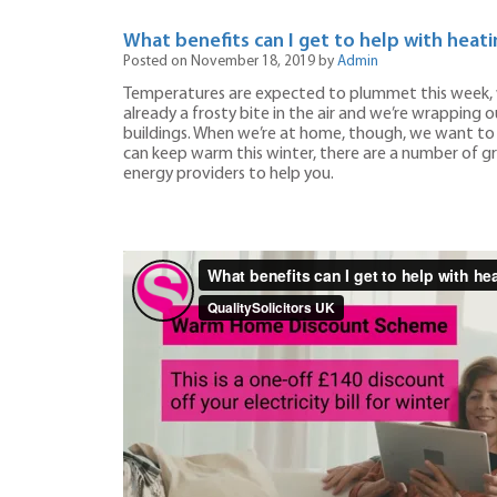
What benefits can I get to help with heati
Posted on November 18, 2019 by
Admin
Temperatures are expected to plummet this week, w
already a frosty bite in the air and we’re wrapping o
buildings. When we’re at home, though, we want to be
can keep warm this winter, there are a number of 
energy providers to help you.