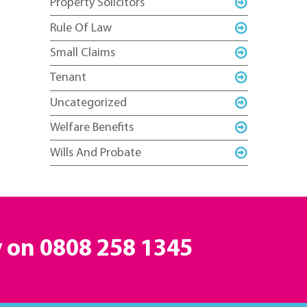
Property Solicitors
Rule Of Law
Small Claims
Tenant
Uncategorized
Welfare Benefits
Wills And Probate
y on
0808 258 1345