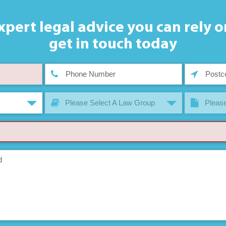
xpert legal advice you can rely o
get in touch today
Please Select A Law Group
Please