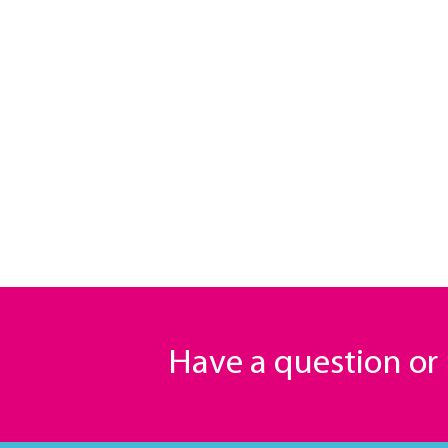
Have a question o