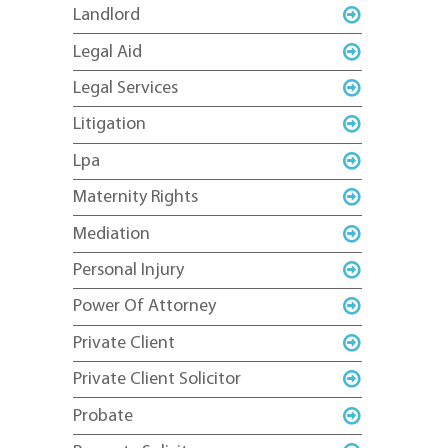
Landlord
Legal Aid
Legal Services
Litigation
Lpa
Maternity Rights
Mediation
Personal Injury
Power Of Attorney
Private Client
Private Client Solicitor
Probate