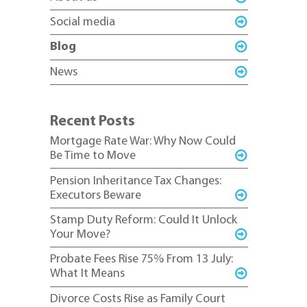
Social media
Blog
News
Recent Posts
Mortgage Rate War: Why Now Could
Be Time to Move
Pension Inheritance Tax Changes:
Executors Beware
Stamp Duty Reform: Could It Unlock
Your Move?
Probate Fees Rise 75% From 13 July:
What It Means
Divorce Costs Rise as Family Court