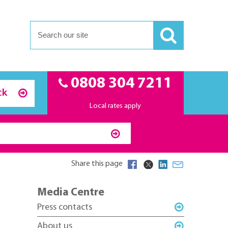
0808 304 7211
ck
Local rates apply
Share this page
Media Centre
Press contacts
About us