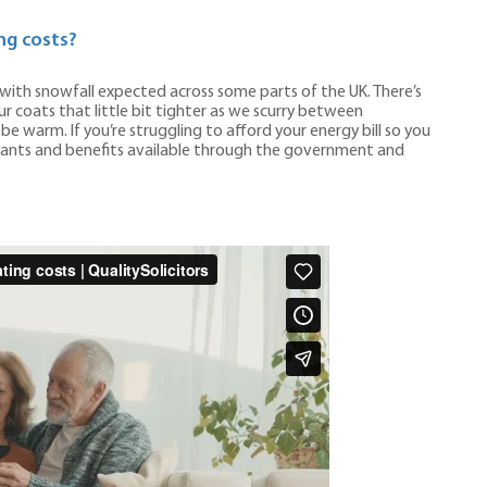
ng costs?
ith snowfall expected across some parts of the UK. There’s
ur coats that little bit tighter as we scurry between
 warm. If you’re struggling to afford your energy bill so you
grants and benefits available through the government and