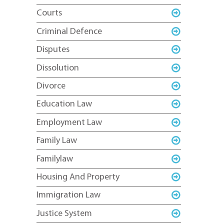
Courts
Criminal Defence
Disputes
Dissolution
Divorce
Education Law
Employment Law
Family Law
Familylaw
Housing And Property
Immigration Law
Justice System