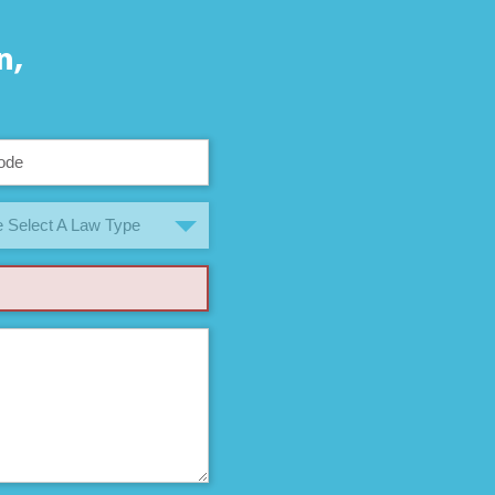
n,
 Select A Law Type