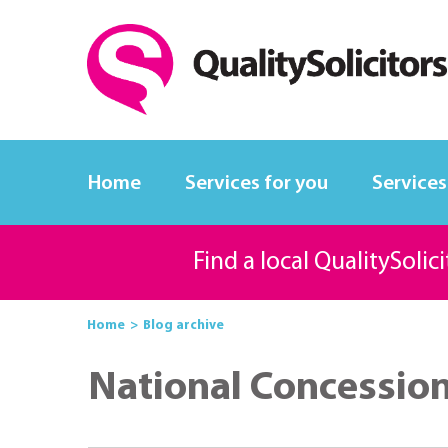
Home
Services for you
Services
Find a local QualitySolic
Home
Blog archive
National Concessio