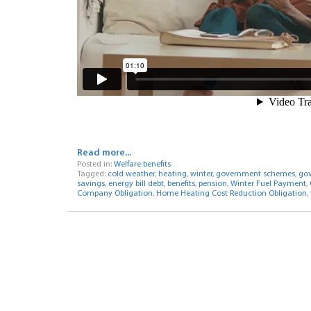
Read more...
Posted in:
Welfare benefits
Tagged:
cold weather
,
heating
,
winter
,
government schemes
,
gov
savings
,
energy bill debt
,
benefits
,
pension
,
Winter Fuel Payment
,
Company Obligation
,
Home Heating Cost Reduction Obligation
,