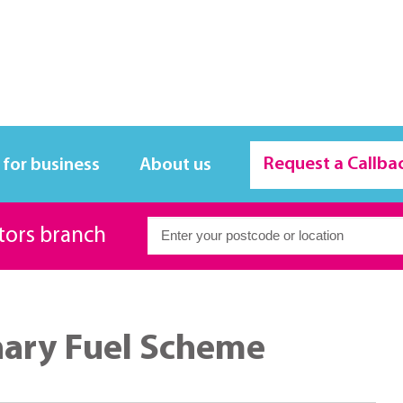
Request a Callba
 for business
About us
itors branch
nary Fuel Scheme