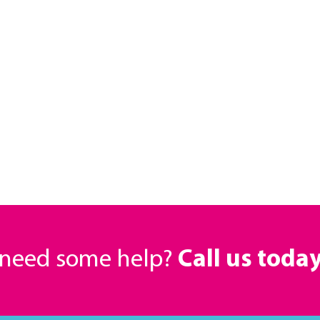
r need some help?
Call us toda