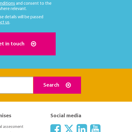
nditions
and consent to the
here relevant.
se details will be passed
ct us
.
et in touch
Search
mises
Social media
ial assessment