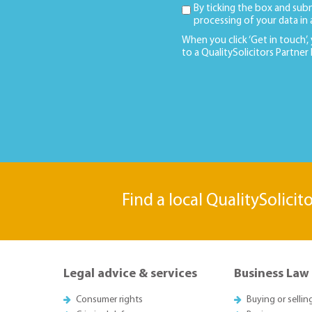
By ticking the box and sub
processing of your data in
When you click ‘Get in touch’,
to a QualitySolicitors Partner
Find a local QualitySolicit
Legal advice & services
Business Law
Consumer rights
Buying or sellin