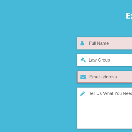
E
Law Group