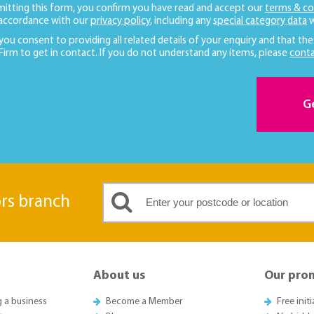
mitting this form, you confirm you have read and accept our
terms & co
 accordance with our
privacy policy
, including any
special category data
w
 you consent to providing all related details of your enquiry and that the
 Firm to get in contact. If you do not understand any items, please
conta
G
ors branch
About us
Our pro
g a business
Become a Member
Free init