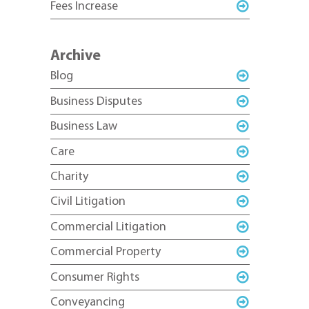
Fees Increase
Archive
Blog
Business Disputes
Business Law
Care
Charity
Civil Litigation
Commercial Litigation
Commercial Property
Consumer Rights
Conveyancing