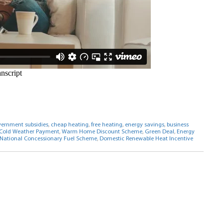
ernment subsidies
,
cheap heating
,
free heating
,
energy savings
,
business
Cold Weather Payment
,
Warm Home Discount Scheme
,
Green Deal
,
Energy
National Concessionary Fuel Scheme
,
Domestic Renewable Heat Incentive