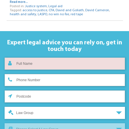
Read more...
Posted in:
Justice system
,
Legal aid
Tagged:
access to justice
,
CFA
,
David and Goliath
,
David Cameron
,
health and safety
,
LASPO
,
no win no fee
,
red tape
Expert legal advice you can rely on,
get in
touch today
Law Group