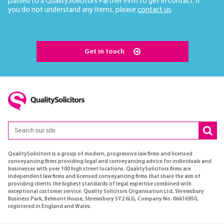
passed to a QualitySolicitors Partner Firm to get in contact. If
you do not understand any items, please
contact us
.
Get in touch
QualitySolicitors is a group of modern, progressive law firms and licensed
conveyancing firms providing legal and conveyancing advice for individuals and
businesses with over 100 high street locations. QualitySolicitors firms are
independent law firms and licensed conveyancing firms that share the aim of
providing clients the highest standards of legal expertise combined with
exceptional customer service. Quality Solicitors Organisation Ltd, Shrewsbury
Business Park, Belmont House, Shrewsbury SY2 6LG, Company No. 06616950,
registered in England and Wales.