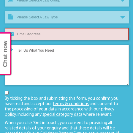
Please Select A Law Group
Please Select A Law Type
Chat now
By ticking the box and submitting this form, you confirm you
have read and accept our
terms & conditions
and consent to
the processing of your data in accordance with our
privacy
policy
, including any
special category data
where relevant.
When you click ‘Get in touch’, you consent to providing all
related details of your enquiry and that these details will be