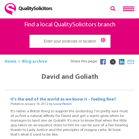
Find a local QualitySolicitors branch
Home
Blog archive
Share this page
David and Goliath
It's the end of the world as we know it - feeling fine?
Posted on January 16, 2012 by
Louise Restell
It’s rather a British thing to support the underdog. I’m pretty sure most
of us feel a natural affinity for David and get a warm glow when he
manages to land one on Goliath. It’s nice to know that when the little
guy takes on an injustice done to him he can be sure of a fair hearing
thanks to Lady Justice and the principles of magna carta. At least
that’s what it used to be like.