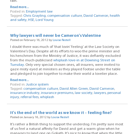
rain.
Read more...
Posted in:
Employment law
Tagged:
Chris Grayling
,
compensation culture
,
David Cameron
,
health
and safety
,
HSE
,
Lord Young
Why lawyers will never be Cameron's Valentine
Posted on February 16, 2012 by
Louise Restell
I doubt there was much of ‘that lovin’ feeling’ at the Law Society on
Valentine’s Day. Despite all its efforts to woo the prime minister and
his henchmen from the Ministry of Justice, it was defiantly excluded
from the much-publicised
whiplash love-in at Downing Street on
Tuesday.
Only very special chosen ones, all insurers, were invited to
gaze misty eyed at ministers as they played footsie under the table
and pledged to join together to make their world a lovelier place.
Read more...
Posted in:
Justice system
Tagged:
compensation culture
,
David Allen Green
,
David Cameron
,
insurance industry
,
insurance premiums
,
law society
,
lawyers
,
personal
injury
,
referral fees
,
whiplash
It's the end of the world as we know it - feeling fine?
Posted on January 16, 2012 by
Louise Restell
It’s rather a British thing to support the underdog. I’m pretty sure most
of us feel a natural affinity for David and get a warm glow when he
manages to land one on Goliath. It’s nice to know that when the little