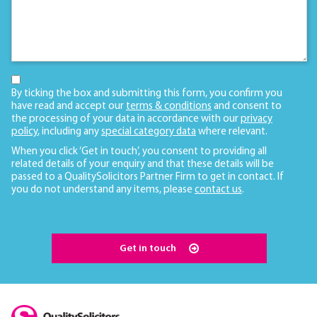
By ticking the box and submitting this form, you confirm you
have read and accept our
terms & conditions
and consent to
the processing of your data in accordance with our
privacy
policy
, including any
special category data
where relevant.
When you click ‘Get in touch’, you consent to providing all
related details of your enquiry and that these details will be
passed to a QualitySolicitors Partner Firm to get in contact. If
you do not understand any items, please
contact us
.
Get in touch