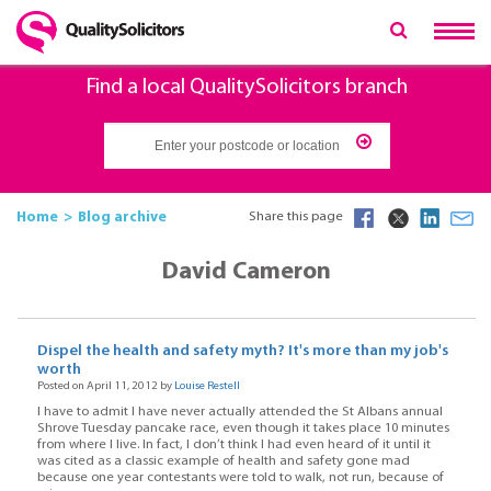
Find a local QualitySolicitors branch
Home
Blog archive
Share this page
David Cameron
Dispel the health and safety myth? It's more than my job's
worth
Posted on April 11, 2012 by
Louise Restell
I have to admit I have never actually attended the St Albans annual
Shrove Tuesday pancake race, even though it takes place 10 minutes
from where I live. In fact, I don’t think I had even heard of it until it
was cited as a classic example of health and safety gone mad
because one year contestants were told to walk, not run, because of