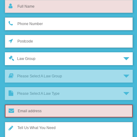
Law Group
Please Select A Law Group
Please Select A Law Type