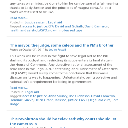
guy takes on an injustice done to him he can be sure of a fair hearing
thanks to Lady Justice and the principles of magna carta. At least
that’s what it used to be like.
Read more...
Posted in:
Justice system
,
Legal aid
Tagged:
access to justice
,
CFA
,
David and Goliath
,
David Cameron
,
health and safety
,
LASPO
,
no win no fee
,
red tape
The mayor, the judge, some celebs and the PM's brother
Posted on October 31, 2011 by
Louise Restell
This week will be crucial in the fight to save legal aid as the bill
slashing its budget and restricting its scope enters its final stage in
the House of Commons. Any objective, rational assessment of the
provisions in the Legal Aid, Sentencing and Punishment of Offenders
Bill (LASPO) would surely come to the conclusion that this was a
disaster on its way to happening. Unfortunately, being objective and
rational isn’t a requirement for being in government.
Read more...
Posted in:
Legal aid
Tagged:
access to justice
,
Anna Soubry
,
Boris Johnson
,
David Cameron
,
Dominic Grieve
,
Helen Grant
,
Jackson
,
justice
,
LASPO
,
legal aid cuts
,
Lord
Judge
This revolution should be televised: why courts should let
the cameras in