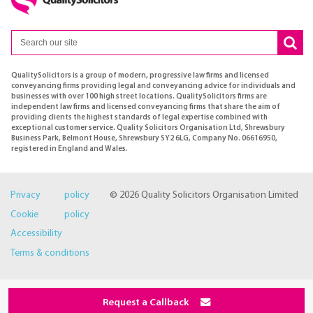
QualitySolicitors is a group of modern, progressive law firms and licensed
conveyancing firms providing legal and conveyancing advice for individuals and
businesses with over 100 high street locations. QualitySolicitors firms are
independent law firms and licensed conveyancing firms that share the aim of
providing clients the highest standards of legal expertise combined with
exceptional customer service. Quality Solicitors Organisation Ltd, Shrewsbury
Business Park, Belmont House, Shrewsbury SY2 6LG, Company No. 06616950,
registered in England and Wales.
Privacy policy
© 2026 Quality Solicitors Organisation Limited
Cookie policy
Accessibility
Terms & conditions
Request a Callback