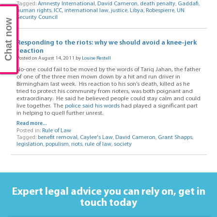
Tagged:
Amnesty International
,
David Cameron
,
death penalty
,
Gaddafi
,
human rights
,
ICC
,
international law
,
justice
,
Libya
,
Robespierre
,
UN
Security Council
Chat now
Responding to the riots: why we should avoid a knee-jerk
reaction
Posted on August 14, 2011 by
Louise Restell
No-one could fail to be moved by the words of Tariq Jahan, the father
of one of the three men mown down by a hit and run driver in
Birmingham last week. His reaction to his son’s death, killed as he
tried to protect his community from rioters, was both poignant and
extraordinary. He said he believed people could stay calm and could
live together. The
police said his words
had played a significant part
in helping to quell further unrest.
Read more...
Posted in:
Rule of Law
Tagged:
benefit removal
,
Caylee's Law
,
David Cameron
,
Grant Shapps
,
legislation
,
populism
,
riots
,
rule of law
,
society
Expert legal advice you can rely on,
get in
touch today