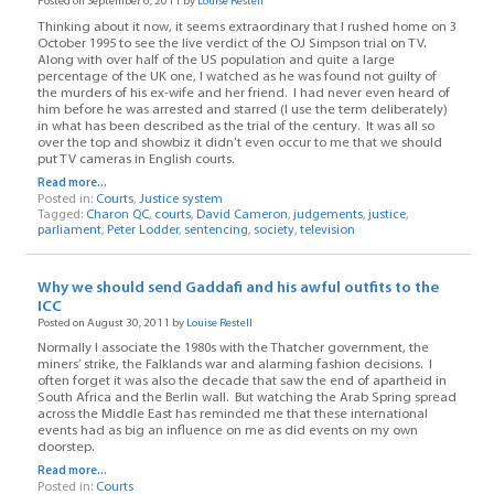
Posted on September 6, 2011 by
Louise Restell
Thinking about it now, it seems extraordinary that I rushed home on 3
October 1995 to see the live verdict of the OJ Simpson trial on TV.
Along with over half of the US population and quite a large
percentage of the UK one, I watched as he was found not guilty of
the murders of his ex-wife and her friend. I had never even heard of
him before he was arrested and starred (I use the term deliberately)
in what has been described as the trial of the century. It was all so
over the top and showbiz it didn’t even occur to me that we should
put TV cameras in English courts.
Read more...
Posted in:
Courts
,
Justice system
Tagged:
Charon QC
,
courts
,
David Cameron
,
judgements
,
justice
,
parliament
,
Peter Lodder
,
sentencing
,
society
,
television
Why we should send Gaddafi and his awful outfits to the
ICC
Posted on August 30, 2011 by
Louise Restell
Normally I associate the 1980s with the Thatcher government, the
miners’ strike, the Falklands war and alarming fashion decisions. I
often forget it was also the decade that saw the end of apartheid in
South Africa and the Berlin wall. But watching the Arab Spring spread
across the Middle East has reminded me that these international
events had as big an influence on me as did events on my own
doorstep.
Read more...
Posted in:
Courts