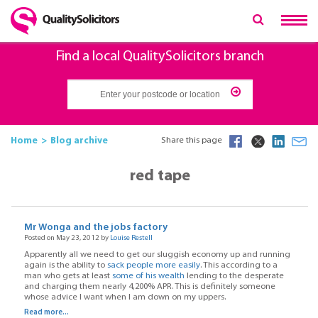
Find a local QualitySolicitors branch
Home
Blog archive
Share this page
red tape
Mr Wonga and the jobs factory
Posted on May 23, 2012 by
Louise Restell
Apparently all we need to get our sluggish economy up and running
again is the ability to
sack people more easily
. This according to a
man who gets at least
some of his wealth
lending to the desperate
and charging them nearly 4,200% APR. This is definitely someone
whose advice I want when I am down on my uppers.
Read more...