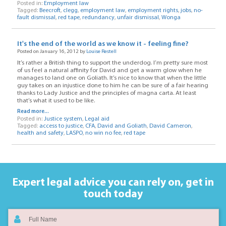
Posted in:
Employment law
Tagged:
Beecroft
,
clegg
,
employment law
,
employment rights
,
jobs
,
no-
fault dismissal
,
red tape
,
redundancy
,
unfair dismissal
,
Wonga
It's the end of the world as we know it - feeling fine?
Posted on January 16, 2012 by
Louise Restell
It’s rather a British thing to support the underdog. I’m pretty sure most
of us feel a natural affinity for David and get a warm glow when he
manages to land one on Goliath. It’s nice to know that when the little
guy takes on an injustice done to him he can be sure of a fair hearing
thanks to Lady Justice and the principles of magna carta. At least
that’s what it used to be like.
Read more...
Posted in:
Justice system
,
Legal aid
Tagged:
access to justice
,
CFA
,
David and Goliath
,
David Cameron
,
health and safety
,
LASPO
,
no win no fee
,
red tape
Expert legal advice you can rely on,
get in
touch today