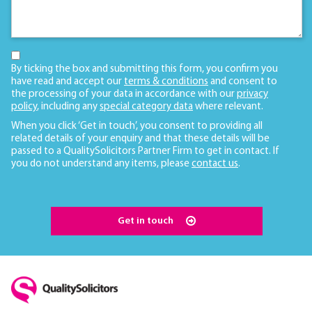
By ticking the box and submitting this form, you confirm you
have read and accept our
terms & conditions
and consent to
the processing of your data in accordance with our
privacy
policy
, including any
special category data
where relevant.
When you click ‘Get in touch’, you consent to providing all
related details of your enquiry and that these details will be
passed to a QualitySolicitors Partner Firm to get in contact. If
you do not understand any items, please
contact us
.
Get in touch