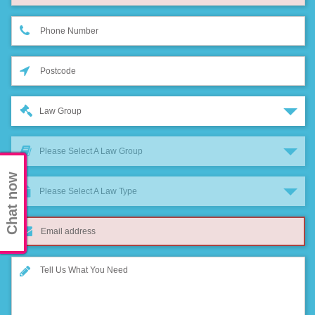
Law Group
Please Select A Law Group
Chat now
Please Select A Law Type