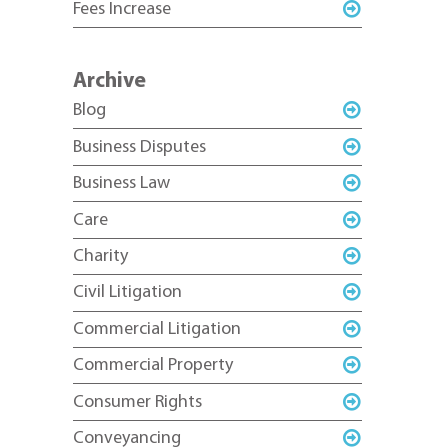
Fees Increase
Archive
Blog
Business Disputes
Business Law
Care
Charity
Civil Litigation
Commercial Litigation
Commercial Property
Consumer Rights
Conveyancing