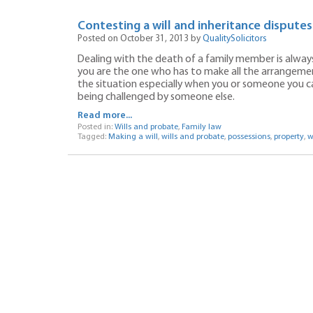
Contesting a will and inheritance dispute
Posted on October 31, 2013 by
QualitySolicitors
Dealing with the death of a family member is always v
you are the one who has to make all the arrangements
the situation especially when you or someone you care
being challenged by someone else.
Read more...
Posted in:
Wills and probate
,
Family law
Tagged:
Making a will
,
wills and probate
,
possessions
,
property
,
w