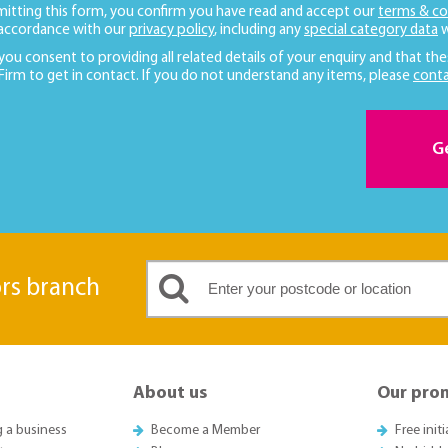
mitting this form, you confirm you have read and accept our
terms & co
 accordance with our
privacy policy
, including any
special category data
w
 you consent to providing all related details of your enquiry and that the
 Firm to get in contact. If you do not understand any items, please
conta
G
ors branch
About us
Our pro
g a business
Become a Member
Free init