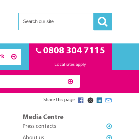
0808 304 7115
ck
Local rates apply
Share this page
Media Centre
Press contacts
About us