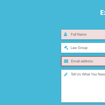
E
Law Group