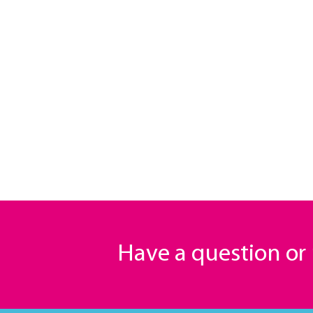
Have a question o