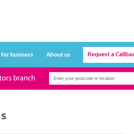
Request a Callba
 for business
About us
itors branch
ms