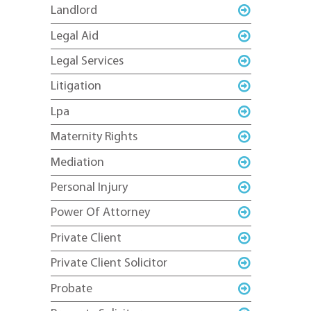
Landlord
Legal Aid
Legal Services
Litigation
Lpa
Maternity Rights
Mediation
Personal Injury
Power Of Attorney
Private Client
Private Client Solicitor
Probate