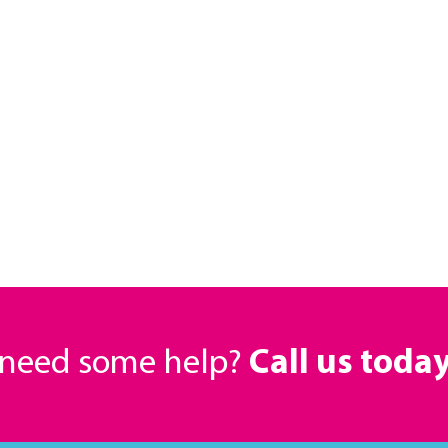
r need some help?
Call us toda