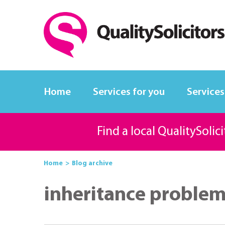
Home
Services for you
Services
Find a local QualitySolic
Home
Blog archive
inheritance proble