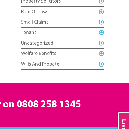
Property Solicitors
Rule Of Law
Small Claims
Tenant
Uncategorized
Welfare Benefits
Wills And Probate
y on
0808 258 1345