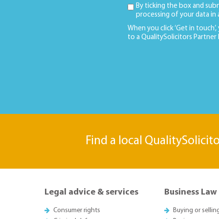
By ticking the box and sub
processing of your data in
When you click ‘Get in touch’,
to a QualitySolicitors Partner
Find a local QualitySolicit
Legal advice & services
Business Law
Consumer rights
Buying or sellin