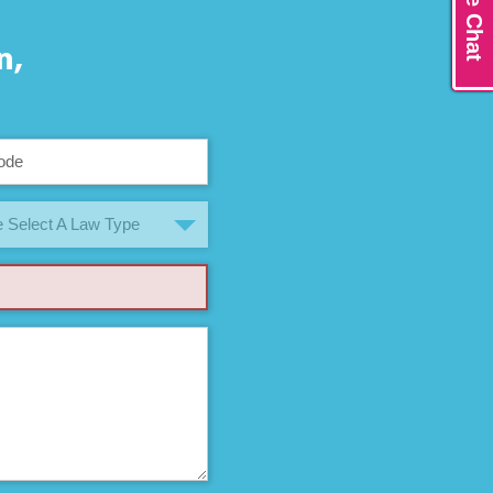
Live Chat
n,
 Select A Law Type