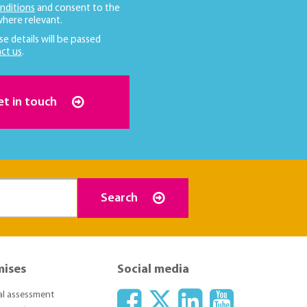
nditions
and consent to the
here relevant.
se details will be passed
ct us
.
et in touch
Search
mises
Social media
ial assessment