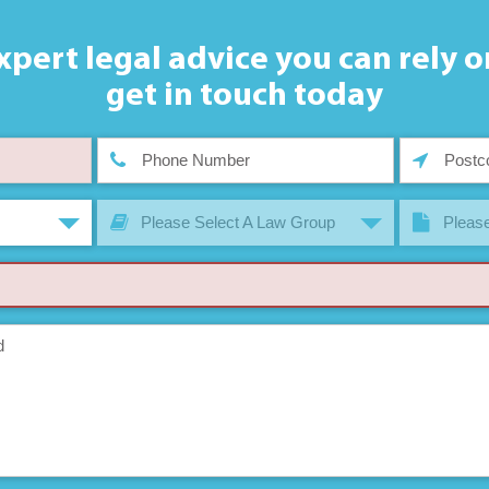
xpert legal advice you can rely o
get in touch today
Please Select A Law Group
Please