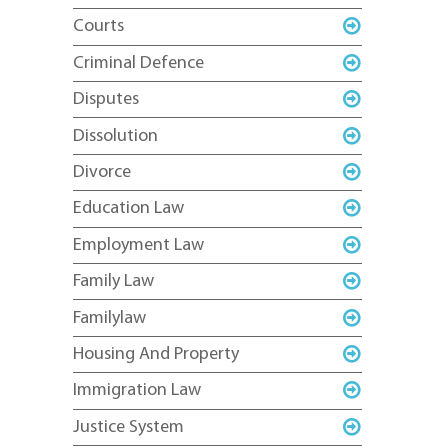
Courts
Criminal Defence
Disputes
Dissolution
Divorce
Education Law
Employment Law
Family Law
Familylaw
Housing And Property
Immigration Law
Justice System