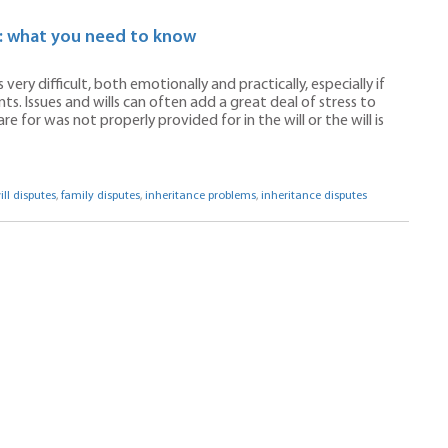
s: what you need to know
ery difficult, both emotionally and practically, especially if
. Issues and wills can often add a great deal of stress to
 for was not properly provided for in the will or the will is
ill disputes
,
family disputes
,
inheritance problems
,
inheritance disputes