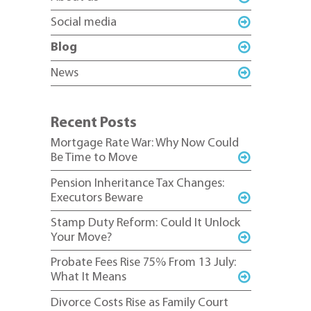
Social media
Blog
News
Recent Posts
Mortgage Rate War: Why Now Could
Be Time to Move
Pension Inheritance Tax Changes:
Executors Beware
Stamp Duty Reform: Could It Unlock
Your Move?
Probate Fees Rise 75% From 13 July:
What It Means
Divorce Costs Rise as Family Court