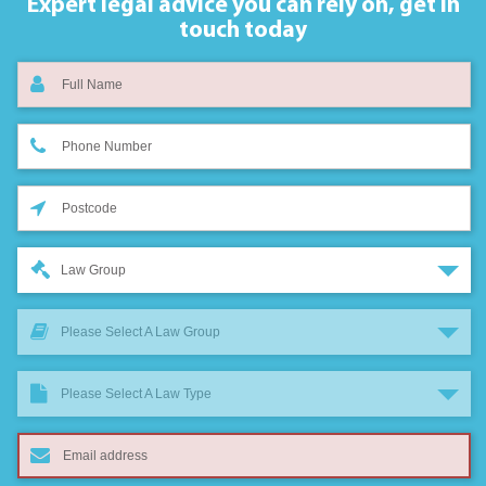
Expert legal advice you can rely on,
get in
touch today
Law Group
Please Select A Law Group
Please Select A Law Type