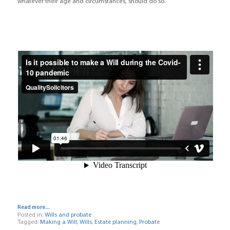
whatever their age and circumstances, should do so.
Read more...
Posted in:
Wills and probate
Tagged:
Making a Will
,
Wills
,
Estate planning
,
Probate