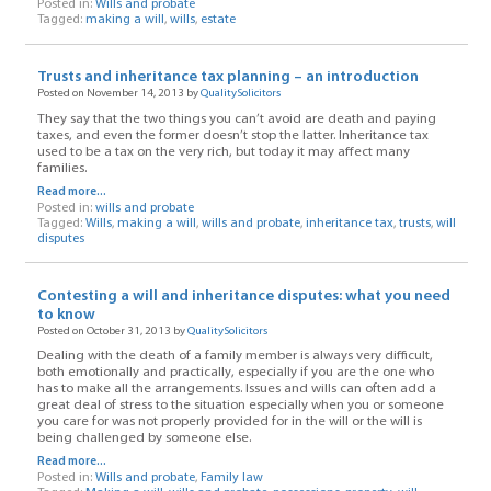
Posted in:
Wills and probate
Tagged:
making a will
,
wills
,
estate
Trusts and inheritance tax planning – an introduction
Posted on November 14, 2013 by
QualitySolicitors
They say that the two things you can’t avoid are death and paying
taxes, and even the former doesn’t stop the latter. Inheritance tax
used to be a tax on the very rich, but today it may affect many
families.
Read more...
Posted in:
wills and probate
Tagged:
Wills
,
making a will
,
wills and probate
,
inheritance tax
,
trusts
,
will
disputes
Contesting a will and inheritance disputes: what you need
to know
Posted on October 31, 2013 by
QualitySolicitors
Dealing with the death of a family member is always very difficult,
both emotionally and practically, especially if you are the one who
has to make all the arrangements. Issues and wills can often add a
great deal of stress to the situation especially when you or someone
you care for was not properly provided for in the will or the will is
being challenged by someone else.
Read more...
Posted in:
Wills and probate
,
Family law