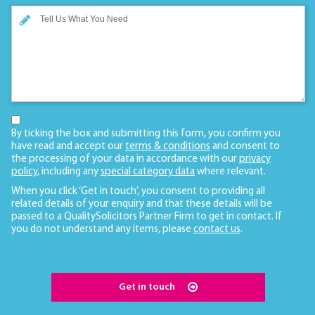
By ticking the box and submitting this form, you confirm you
have read and accept our
terms & conditions
and consent to
the processing of your data in accordance with our
privacy
policy
, including any
special category data
where relevant.
When you click ‘Get in touch’, you consent to providing all
related details of your enquiry and that these details will be
passed to a QualitySolicitors Partner Firm to get in contact. If
you do not understand any items, please
contact us
.
Get in touch