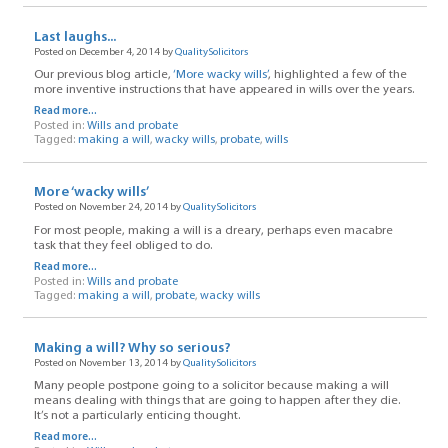
Last laughs...
Posted on December 4, 2014 by
QualitySolicitors
Our previous blog article,
‘More wacky wills’
, highlighted a few of the
more inventive instructions that have appeared in wills over the years.
Read more...
Posted in:
Wills and probate
Tagged:
making a will
,
wacky wills
,
probate
,
wills
More ‘wacky wills’
Posted on November 24, 2014 by
QualitySolicitors
For most people, making a will is a dreary, perhaps even macabre
task that they feel obliged to do.
Read more...
Posted in:
Wills and probate
Tagged:
making a will
,
probate
,
wacky wills
Making a will? Why so serious?
Posted on November 13, 2014 by
QualitySolicitors
Many people postpone going to a solicitor because making a will
means dealing with things that are going to happen after they die.
It’s not a particularly enticing thought.
Read more...