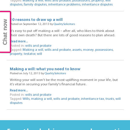
Tagged:
Making a will
,
wills and probate
,
possessions
,
property
,
will
disputes
,
family disputes
,
inheritance problems
,
inheritance disputes
10 reasons to draw up a will
Chat now
Posted on September 12, 2013 by
QualitySolicitors
It’s easy to put off making a will – after all, who likes to think about
their own death? But there are lots of good reasons to plan ahead.
Read more...
Posted in:
wills and probate
Tagged:
Making a will
,
wills and probate
,
assets
,
money
,
possessions
,
property
,
testator
,
will
Making a will: what you need to know
Posted on July 12, 2013 by
QualitySolicitors
Writing your will won’t be the most uplifting moment in your life, but
it’s vital in securing your family's financial future.
Read more...
Posted in:
wills and probate
Tagged:
Wills
,
making a will
,
wills and probate
,
inheritance tax
,
trusts
,
will
disputes