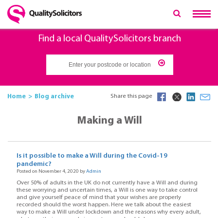
Find a local QualitySolicitors branch
Home
Blog archive
Share this page
Making a Will
Is it possible to make a Will during the Covid-19
pandemic?
Posted on November 4, 2020 by
Admin
Over 50% of adults in the UK do not currently have a Will and during
these worrying and uncertain times, a Will is one way to take control
and give yourself peace of mind that your wishes are properly
recorded should the worst happen. Here we talk about the easiest
way to make a Will under lockdown and the reasons why every adult,