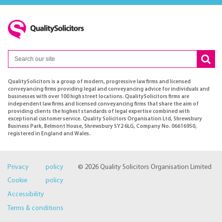
QualitySolicitors is a group of modern, progressive law firms and licensed
conveyancing firms providing legal and conveyancing advice for individuals and
businesses with over 100 high street locations. QualitySolicitors firms are
independent law firms and licensed conveyancing firms that share the aim of
providing clients the highest standards of legal expertise combined with
exceptional customer service. Quality Solicitors Organisation Ltd, Shrewsbury
Business Park, Belmont House, Shrewsbury SY2 6LG, Company No. 06616950,
registered in England and Wales.
Privacy policy
© 2026 Quality Solicitors Organisation Limited
Cookie policy
Accessibility
Terms & conditions