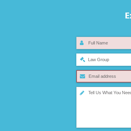
E
Law Group