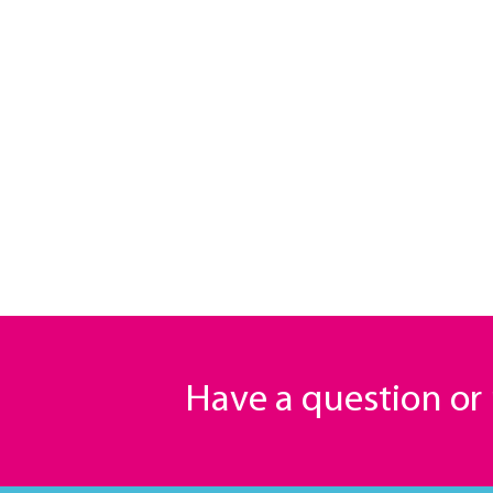
Have a question o