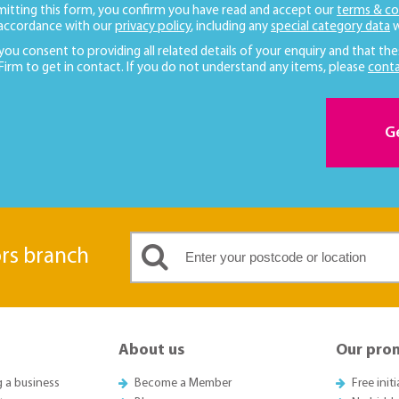
mitting this form, you confirm you have read and accept our
terms & co
 accordance with our
privacy policy
, including any
special category data
w
 you consent to providing all related details of your enquiry and that the
 Firm to get in contact. If you do not understand any items, please
conta
G
ors branch
About us
Our pro
g a business
Become a Member
Free init