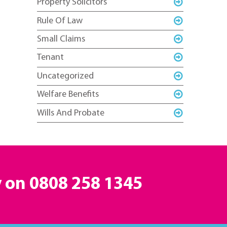
Property Solicitors
Rule Of Law
Small Claims
Tenant
Uncategorized
Welfare Benefits
Wills And Probate
y on
0808 258 1345