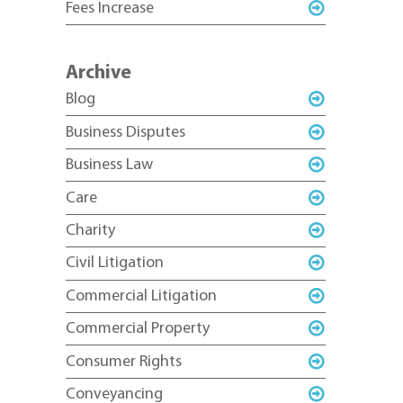
Fees Increase
Archive
Blog
Business Disputes
Business Law
Care
Charity
Civil Litigation
Commercial Litigation
Commercial Property
Consumer Rights
Conveyancing