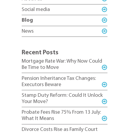
Social media
Blog
News
Recent Posts
Mortgage Rate War: Why Now Could
Be Time to Move
Pension Inheritance Tax Changes:
Executors Beware
Stamp Duty Reform: Could It Unlock
Your Move?
Probate Fees Rise 75% From 13 July:
What It Means
Divorce Costs Rise as Family Court