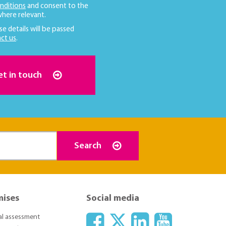
nditions
and consent to the
here relevant.
se details will be passed
ct us
.
et in touch
Search
mises
Social media
ial assessment