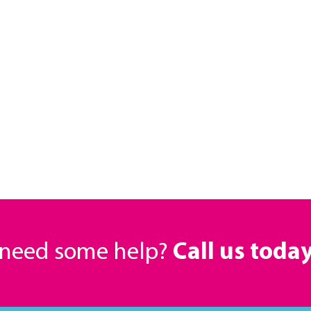
r need some help?
Call us toda