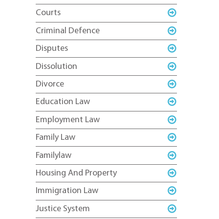
Courts
Criminal Defence
Disputes
Dissolution
Divorce
Education Law
Employment Law
Family Law
Familylaw
Housing And Property
Immigration Law
Justice System