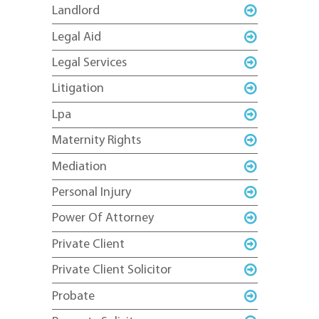
Landlord
Legal Aid
Legal Services
Litigation
Lpa
Maternity Rights
Mediation
Personal Injury
Power Of Attorney
Private Client
Private Client Solicitor
Probate