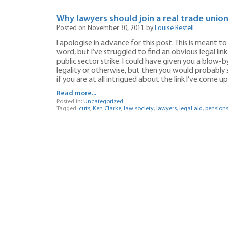
Why lawyers should join a real trade unio
Posted on November 30, 2011 by
Louise Restell
I apologise in advance for this post. This is meant to
word, but I’ve struggled to find an obvious legal li
public sector strike. I could have given you a blow-b
legality or otherwise, but then you would probably
if you are at all intrigued about the link I’ve come u
Read more...
Posted in:
Uncategorized
Tagged:
cuts
,
Ken Clarke
,
law society
,
lawyers
,
legal aid
,
pension