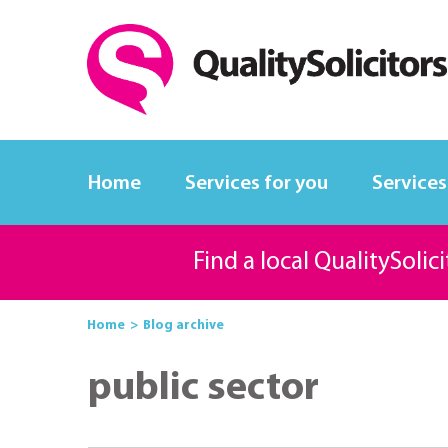
Home
Services for you
Services
Find a local QualitySolic
Home
Blog archive
public sector