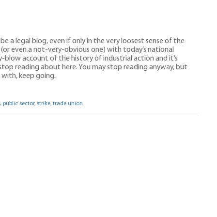
n
 be a legal blog, even if only in the very loosest sense of the
nk (or even a not-very-obvious one) with today’s national
y-blow account of the history of industrial action and it’s
 stop reading about here. You may stop reading anyway, but
p with, keep going.
s
,
public sector
,
strike
,
trade union