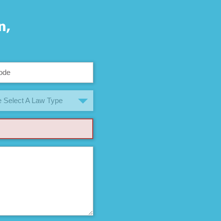
n,
 Select A Law Type