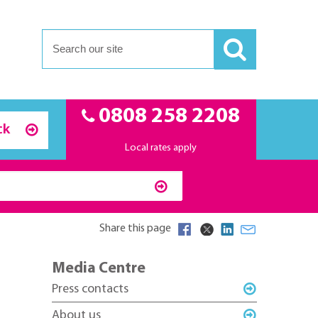
0808 258 2208
ck
Local rates apply
Share this page
Media Centre
Press contacts
About us