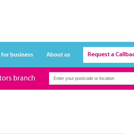
Request a Callba
 for business
About us
itors branch