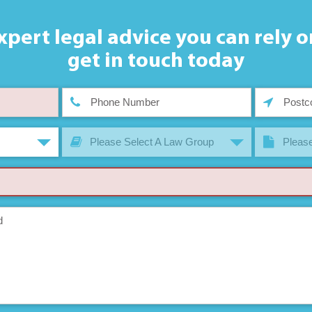
xpert legal advice you can rely o
get in touch today
Please Select A Law Group
Please