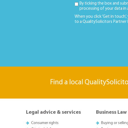
By ticking the box and sub
processing of your data in
When you click ‘Get in touch’,
to a QualitySolicitors Partner
Find a local QualitySolicit
Legal advice & services
Business Law
Consumer rights
Buying or sellin