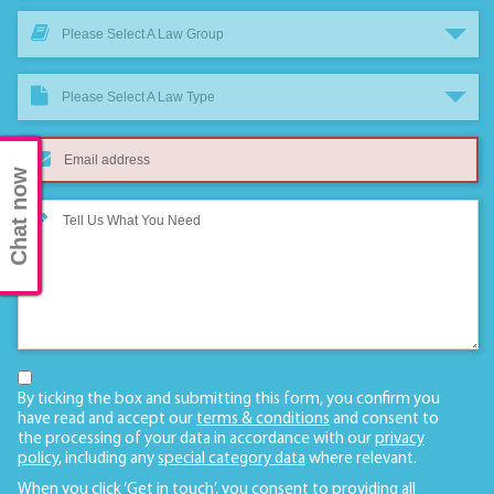
Please Select A Law Group
Please Select A Law Type
Chat now
By ticking the box and submitting this form, you confirm you
have read and accept our
terms & conditions
and consent to
the processing of your data in accordance with our
privacy
policy
, including any
special category data
where relevant.
When you click ‘Get in touch’, you consent to providing all