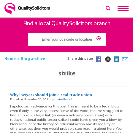
Find a local QualitySolicitors branch
Home
Blog archive
Share this page
strike
Why lawyers should join a real trade union
Posted on November 30, 2011 by
Louise Restell
I apologise in advance for this post. This is meant to be a legal blog,
even if only in the very loosest sense of the word, but I’ve struggled to
find an obvious legal link (or even a not-very-obvious one) with
today’s national public sector strike. I could have given you a blow-by-
blow account of the history of industrial action and it’s legality or
otherwise, but then you would probably stop reading about here. You