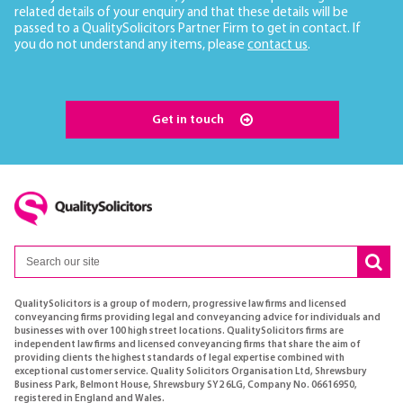
related details of your enquiry and that these details will be
passed to a QualitySolicitors Partner Firm to get in contact. If
you do not understand any items, please
contact us
.
Get in touch
QualitySolicitors is a group of modern, progressive law firms and licensed
conveyancing firms providing legal and conveyancing advice for individuals and
businesses with over 100 high street locations. QualitySolicitors firms are
independent law firms and licensed conveyancing firms that share the aim of
providing clients the highest standards of legal expertise combined with
exceptional customer service. Quality Solicitors Organisation Ltd, Shrewsbury
Business Park, Belmont House, Shrewsbury SY2 6LG, Company No. 06616950,
registered in England and Wales.