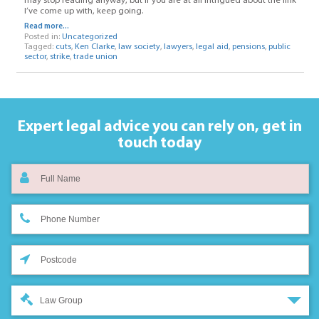
may stop reading anyway, but if you are at all intrigued about the link
I’ve come up with, keep going.
Read more...
Posted in:
Uncategorized
Tagged:
cuts
,
Ken Clarke
,
law society
,
lawyers
,
legal aid
,
pensions
,
public
sector
,
strike
,
trade union
Expert legal advice you can rely on,
get in
touch today
Law Group