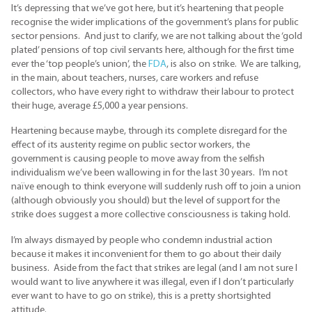
It’s depressing that we’ve got here, but it’s heartening that people
recognise the wider implications of the government’s plans for public
sector pensions. And just to clarify, we are not talking about the ‘gold
plated’ pensions of top civil servants here, although for the first time
ever the ‘top people’s union’, the
FDA
, is also on strike. We are talking,
in the main, about teachers, nurses, care workers and refuse
collectors, who have every right to withdraw their labour to protect
their huge, average £5,000 a year pensions.
Heartening because maybe, through its complete disregard for the
effect of its austerity regime on public sector workers, the
government is causing people to move away from the selfish
individualism we’ve been wallowing in for the last 30 years. I’m not
naïve enough to think everyone will suddenly rush off to join a union
(although obviously you should) but the level of support for the
strike does suggest a more collective consciousness is taking hold.
I’m always dismayed by people who condemn industrial action
because it makes it inconvenient for them to go about their daily
business. Aside from the fact that strikes are legal (and I am not sure I
would want to live anywhere it was illegal, even if I don’t particularly
ever want to have to go on strike), this is a pretty shortsighted
attitude.