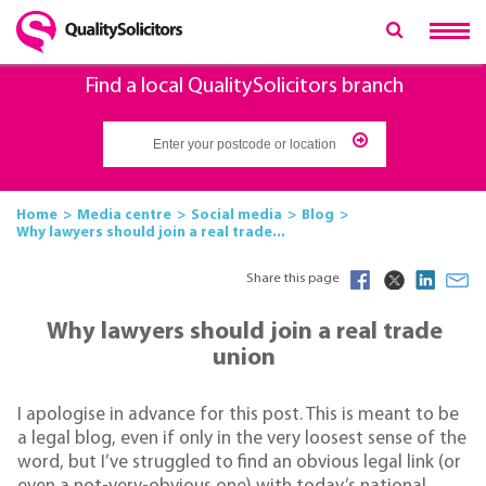
Find a local QualitySolicitors branch
Home
Media centre
Social media
Blog
Why lawyers should join a real trade...
Share this page
Why lawyers should join a real trade
union
I apologise in advance for this post. This is meant to be
a legal blog, even if only in the very loosest sense of the
word, but I’ve struggled to find an obvious legal link (or