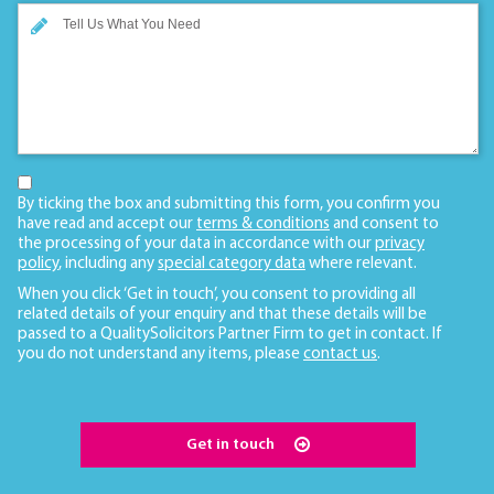
By ticking the box and submitting this form, you confirm you
have read and accept our
terms & conditions
and consent to
the processing of your data in accordance with our
privacy
policy
, including any
special category data
where relevant.
When you click ‘Get in touch’, you consent to providing all
related details of your enquiry and that these details will be
passed to a QualitySolicitors Partner Firm to get in contact. If
you do not understand any items, please
contact us
.
Get in touch