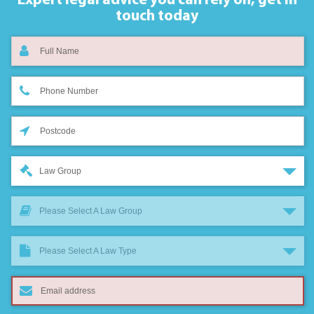
Expert legal advice you can rely on,
get in
touch today
Law Group
Please Select A Law Group
Please Select A Law Type