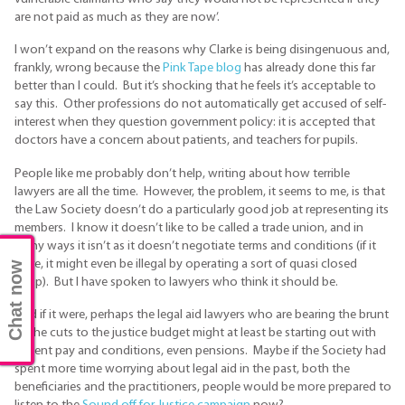
are not paid as much as they are now’.
I won’t expand on the reasons why Clarke is being disingenuous and,
frankly, wrong because the
Pink Tape blog
has already done this far
better than I could. But it’s shocking that he feels it’s acceptable to
say this. Other professions do not automatically get accused of self-
interest when they question government policy: it is accepted that
doctors have a concern about patients, and teachers for pupils.
People like me probably don’t help, writing about how terrible
lawyers are all the time. However, the problem, it seems to me, is that
the Law Society doesn’t do a particularly good job at representing its
members. I know it doesn’t like to be called a trade union, and in
many ways it isn’t as it doesn’t negotiate terms and conditions (if it
were, it might even be illegal by operating a sort of quasi closed
Chat now
shop). But I have spoken to lawyers who think it should be.
And if it were, perhaps the legal aid lawyers who are bearing the brunt
of the cuts to the justice budget might at least be starting out with
decent pay and conditions, even pensions. Maybe if the Society had
spent more time worrying about legal aid in the past, both the
beneficiaries and the practitioners, people would be more prepared to