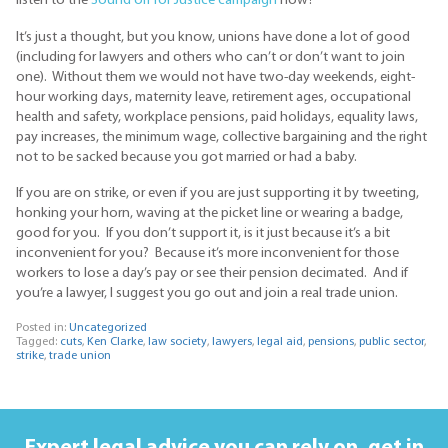
listen to the
Sound off for Justice campaign
now?
It’s just a thought, but you know, unions have done a lot of good
(including for lawyers and others who can’t or don’t want to join
one). Without them we would not have two-day weekends, eight-
hour working days, maternity leave, retirement ages, occupational
health and safety, workplace pensions, paid holidays, equality laws,
pay increases, the minimum wage, collective bargaining and the right
not to be sacked because you got married or had a baby.
If you are on strike, or even if you are just supporting it by tweeting,
honking your horn, waving at the picket line or wearing a badge,
good for you. If you don’t support it, is it just because it’s a bit
inconvenient for you? Because it’s more inconvenient for those
workers to lose a day’s pay or see their pension decimated. And if
you’re a lawyer, I suggest you go out and join a real trade union.
Posted in:
Uncategorized
Tagged:
cuts
,
Ken Clarke
,
law society
,
lawyers
,
legal aid
,
pensions
,
public sector
,
strike
,
trade union