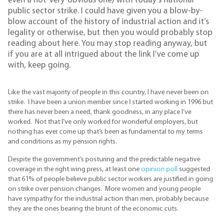
even a not-very-obvious one) with today’s national
public sector strike. I could have given you a blow-by-
blow account of the history of industrial action and it’s
legality or otherwise, but then you would probably stop
reading about here. You may stop reading anyway, but
if you are at all intrigued about the link I’ve come up
with, keep going.
Like the vast majority of people in this country, I have never been on
strike. I have been a union member since I started working in 1996 but
there has never been a need, thank goodness, in any place I’ve
worked. Not that I've only worked for wonderful employers, but
nothing has ever come up that’s been as fundamental to my terms
and conditions as my pension rights.
Despite the government’s posturing and the predictable negative
coverage in the right wing press, at least one
opinion poll
suggested
that 61% of people believe public sector workers are justified in going
on strike over pension changes. More women and young people
have sympathy for the industrial action than men, probably because
they are the ones bearing the brunt of the economic cuts.