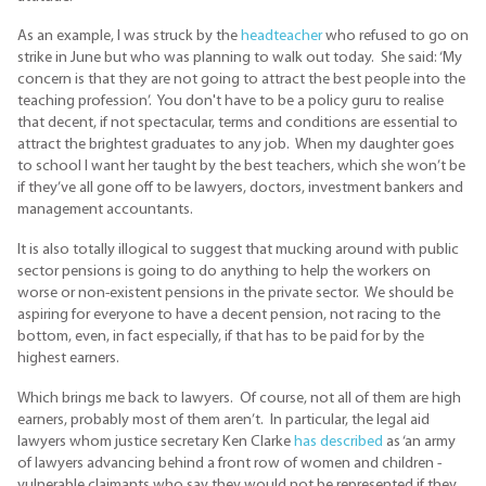
As an example, I was struck by the
headteacher
who refused to go on
strike in June but who was planning to walk out today. She said: ‘My
concern is that they are not going to attract the best people into the
teaching profession’. You don't have to be a policy guru to realise
that decent, if not spectacular, terms and conditions are essential to
attract the brightest graduates to any job. When my daughter goes
to school I want her taught by the best teachers, which she won’t be
if they’ve all gone off to be lawyers, doctors, investment bankers and
management accountants.
It is also totally illogical to suggest that mucking around with public
sector pensions is going to do anything to help the workers on
worse or non-existent pensions in the private sector. We should be
aspiring for everyone to have a decent pension, not racing to the
bottom, even, in fact especially, if that has to be paid for by the
highest earners.
Which brings me back to lawyers. Of course, not all of them are high
earners, probably most of them aren’t. In particular, the legal aid
lawyers whom justice secretary Ken Clarke
has described
as ‘an army
of lawyers advancing behind a front row of women and children -
vulnerable claimants who say they would not be represented if they