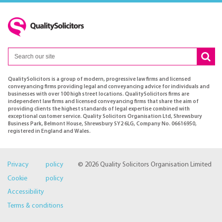
QualitySolicitors is a group of modern, progressive law firms and licensed
conveyancing firms providing legal and conveyancing advice for individuals and
businesses with over 100 high street locations. QualitySolicitors firms are
independent law firms and licensed conveyancing firms that share the aim of
providing clients the highest standards of legal expertise combined with
exceptional customer service. Quality Solicitors Organisation Ltd, Shrewsbury
Business Park, Belmont House, Shrewsbury SY2 6LG, Company No. 06616950,
registered in England and Wales.
Privacy policy
© 2026 Quality Solicitors Organisation Limited
Cookie policy
Accessibility
Terms & conditions