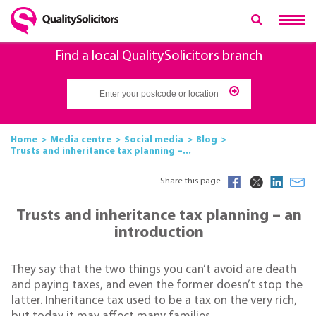
Find a local QualitySolicitors branch
Home
Media centre
Social media
Blog
Trusts and inheritance tax planning –...
Share this page
Trusts and inheritance tax planning – an
introduction
They say that the two things you can’t avoid are death
and paying taxes, and even the former doesn’t stop the
latter. Inheritance tax used to be a tax on the very rich,