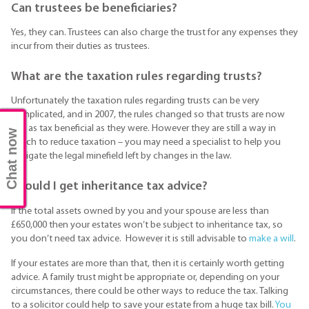
Can trustees be beneficiaries?
Yes, they can. Trustees can also charge the trust for any expenses they
incur from their duties as trustees.
What are the taxation rules regarding trusts?
Unfortunately the taxation rules regarding trusts can be very
complicated, and in 2007, the rules changed so that trusts are now
not as tax beneficial as they were. However they are still a way in
Chat now
which to reduce taxation – you may need a specialist to help you
navigate the legal minefield left by changes in the law.
Should I get inheritance tax advice?
If the total assets owned by you and your spouse are less than
£650,000 then your estates won’t be subject to inheritance tax, so
you don’t need tax advice. However it is still advisable to
make a will
.
If your estates are more than that, then it is certainly worth getting
advice. A family trust might be appropriate or, depending on your
circumstances, there could be other ways to reduce the tax. Talking
to a solicitor could help to save your estate from a huge tax bill.
You