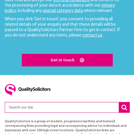
have read and accept our
terms & conditions
and consent to
the processing of your data in accordance with our
privacy
policy
, including any
special category data
where relevant.
When you click ‘Get in touch’, you consent to providing all
related details of your enquiry and that these details will be
passed to a QualitySolicitors Partner Firm to get in contact. If
you do not understand any items, please
contact us
.
Get in touch
QualitySolicitors is a group of modern, progressive law firms and licensed
conveyancing firms providing legal and conveyancing advice for individuals and
businesses with over 100 high street locations. QualitySolicitors firms are