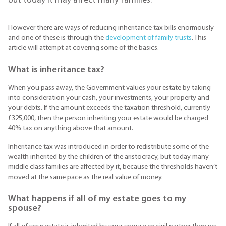
but today it may affect many families.
However there are ways of reducing inheritance tax bills enormously
and one of these is through the
development of family trusts
. This
article will attempt at covering some of the basics.
What is inheritance tax?
When you pass away, the Government values your estate by taking
into consideration your cash, your investments, your property and
your debts. If the amount exceeds the taxation threshold, currently
£325,000, then the person inheriting your estate would be charged
40% tax on anything above that amount.
Inheritance tax was introduced in order to redistribute some of the
wealth inherited by the children of the aristocracy, but today many
middle class families are affected by it, because the thresholds haven’t
moved at the same pace as the real value of money.
What happens if all of my estate goes to my
spouse?