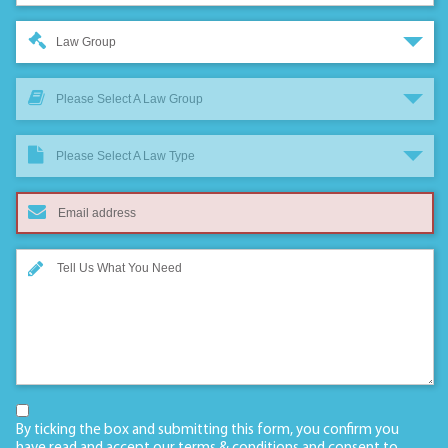
Law Group
Please Select A Law Group
Please Select A Law Type
By ticking the box and submitting this form, you confirm you