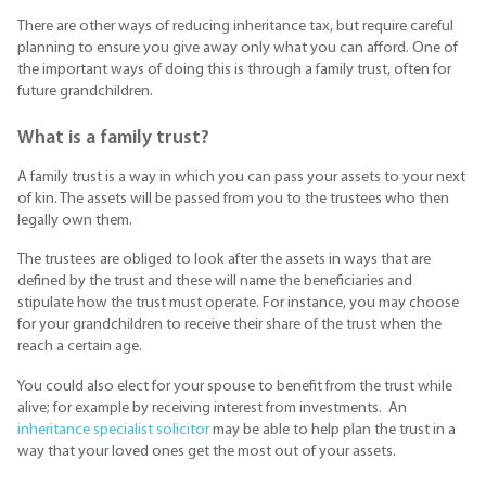
There are other ways of reducing inheritance tax, but require careful
planning to ensure you give away only what you can afford. One of
the important ways of doing this is through a family trust, often for
future grandchildren.
What is a family trust?
A family trust is a way in which you can pass your assets to your next
of kin. The assets will be passed from you to the trustees who then
legally own them.
The trustees are obliged to look after the assets in ways that are
defined by the trust and these will name the beneficiaries and
stipulate how the trust must operate. For instance, you may choose
for your grandchildren to receive their share of the trust when the
reach a certain age.
You could also elect for your spouse to benefit from the trust while
alive; for example by receiving interest from investments. An
inheritance specialist solicitor
may be able to help plan the trust in a
way that your loved ones get the most out of your assets.