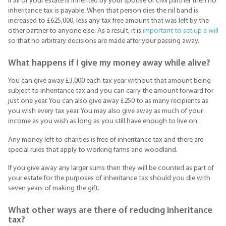
If all of your estate is inherited by your spouse or civil partner then no
inheritance tax is payable. When that person dies the nil band is
increased to £625,000, less any tax free amount that was left by the
other partner to anyone else. As a result, it is
important to set up a will
so that no arbitrary decisions are made after your passing away.
What happens if I give my money away while alive?
You can give away £3,000 each tax year without that amount being
subject to inheritance tax and you can carry the amount forward for
just one year. You can also give away £250 to as many recipients as
you wish every tax year. You may also give away as much of your
income as you wish as long as you still have enough to live on.
Any money left to charities is free of inheritance tax and there are
special rules that apply to working farms and woodland.
If you give away any larger sums then they will be counted as part of
your estate for the purposes of inheritance tax should you die with
seven years of making the gift.
What other ways are there of reducing inheritance
tax?