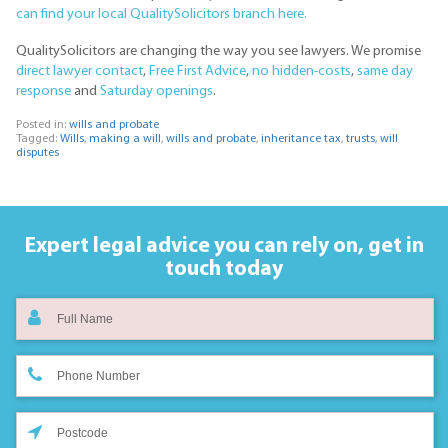
can find your local QualitySolicitors branch here.
QualitySolicitors are changing the way you see lawyers. We promise
direct lawyer contact
,
Free First Advice
,
no hidden-costs
,
same day
response
and
Saturday openings
.
Posted in:
wills and probate
Tagged:
Wills
,
making a will
,
wills and probate
,
inheritance tax
,
trusts
,
will
disputes
Expert legal advice you can rely on,
get in
touch today