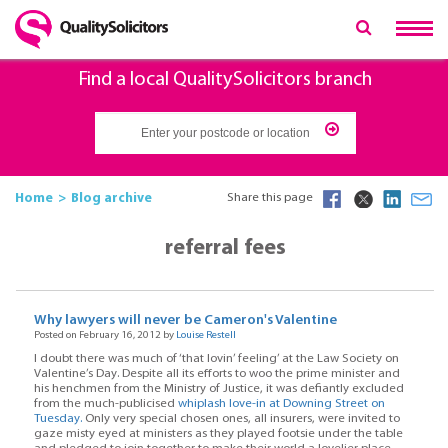
Find a local QualitySolicitors branch
Home
Blog archive
Share this page
referral fees
Why lawyers will never be Cameron's Valentine
Posted on February 16, 2012 by
Louise Restell
I doubt there was much of ‘that lovin’ feeling’ at the Law Society on
Valentine’s Day. Despite all its efforts to woo the prime minister and
his henchmen from the Ministry of Justice, it was defiantly excluded
from the much-publicised
whiplash love-in at Downing Street on
Tuesday.
Only very special chosen ones, all insurers, were invited to
gaze misty eyed at ministers as they played footsie under the table