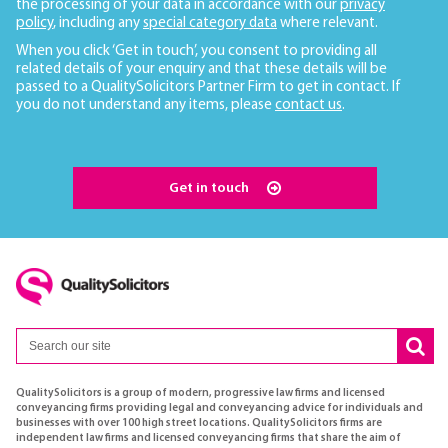
the processing of your data in accordance with our
privacy
policy
, including any
special category data
where relevant.
When you click ‘Get in touch’, you consent to providing all
related details of your enquiry and that these details will be
passed to a QualitySolicitors Partner Firm to get in contact. If
you do not understand any items, please
contact us
.
Get in touch
QualitySolicitors is a group of modern, progressive law firms and licensed
conveyancing firms providing legal and conveyancing advice for individuals and
businesses with over 100 high street locations. QualitySolicitors firms are
independent law firms and licensed conveyancing firms that share the aim of