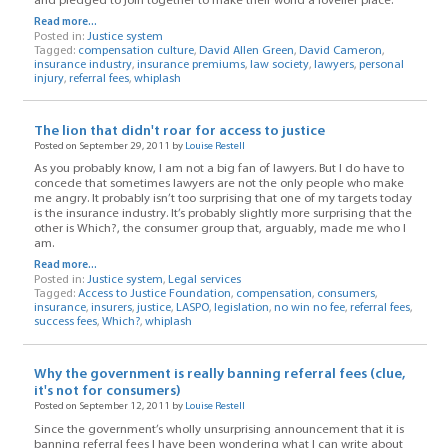
and pledged to join together to make their world a lovelier place.
Read more...
Posted in:
Justice system
Tagged:
compensation culture
,
David Allen Green
,
David Cameron
,
insurance industry
,
insurance premiums
,
law society
,
lawyers
,
personal
injury
,
referral fees
,
whiplash
The lion that didn't roar for access to justice
Posted on September 29, 2011 by
Louise Restell
As you probably know, I am not a big fan of lawyers. But I do have to
concede that sometimes lawyers are not the only people who make
me angry. It probably isn’t too surprising that one of my targets today
is the insurance industry. It’s probably slightly more surprising that the
other is Which?, the consumer group that, arguably, made me who I
am.
Read more...
Posted in:
Justice system
,
Legal services
Tagged:
Access to Justice Foundation
,
compensation
,
consumers
,
insurance
,
insurers
,
justice
,
LASPO
,
legislation
,
no win no fee
,
referral fees
,
success fees
,
Which?
,
whiplash
Why the government is really banning referral fees (clue,
it's not for consumers)
Posted on September 12, 2011 by
Louise Restell
Since the government’s wholly unsurprising announcement that it is
banning referral fees I have been wondering what I can write about