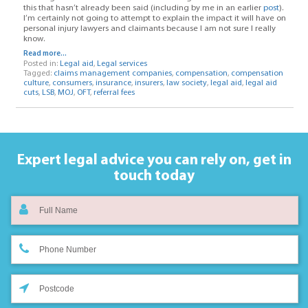
this that hasn’t already been said (including by me in an earlier
post
).
I’m certainly not going to attempt to explain the impact it will have on
personal injury lawyers and claimants because I am not sure I really
know.
Read more...
Posted in:
Legal aid
,
Legal services
Tagged:
claims management companies
,
compensation
,
compensation
culture
,
consumers
,
insurance
,
insurers
,
law society
,
legal aid
,
legal aid
cuts
,
LSB
,
MOJ
,
OFT
,
referral fees
Expert legal advice you can rely on,
get in
touch today