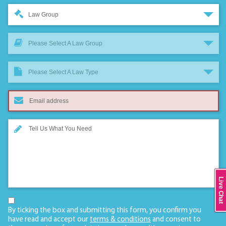
Law Group
Please Select A Law Group
Please Select A Law Type
Live Chat
By ticking the box and submitting this form, you confirm you
have read and accept our
terms & conditions
and consent to