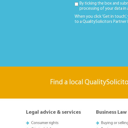
By ticking the box and sub
processing of your data in
When you click ‘Get in touch’,
to a QualitySolicitors Partner
Find a local QualitySolicit
Legal advice & services
Business Law
Consumer rights
Buying or sellin