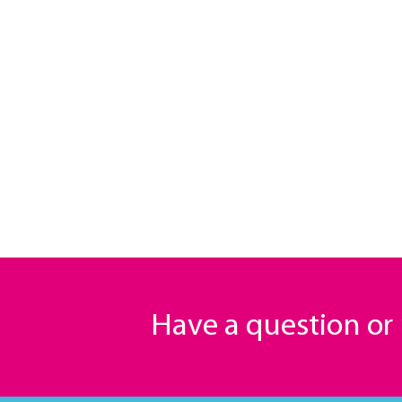
Have a question o