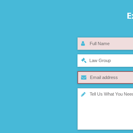
E
Law Group