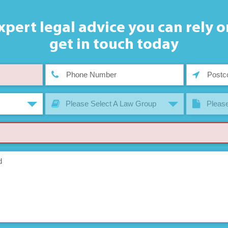
xpert legal advice you can rely o
get in touch today
Please Select A Law Group
Please