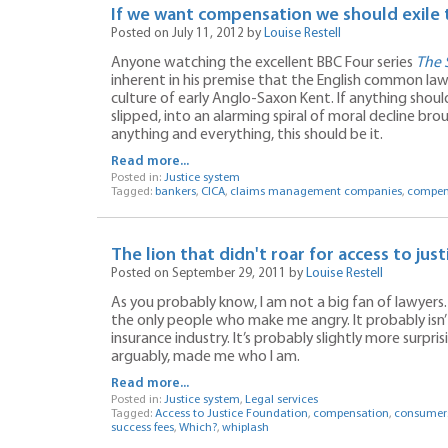
If we want compensation we should exile 
Posted on July 11, 2012 by
Louise Restell
Anyone watching the excellent BBC Four series
The 
inherent in his premise that the English common l
culture of early Anglo-Saxon Kent. If anything shoul
slipped, into an alarming spiral of moral decline br
anything and everything, this should be it.
Read more...
Posted in:
Justice system
Tagged:
bankers
,
CICA
,
claims management companies
,
compen
The lion that didn't roar for access to just
Posted on September 29, 2011 by
Louise Restell
As you probably know, I am not a big fan of lawyers
the only people who make me angry. It probably isn’
insurance industry. It’s probably slightly more surpr
arguably, made me who I am.
Read more...
Posted in:
Justice system
,
Legal services
Tagged:
Access to Justice Foundation
,
compensation
,
consumer
success fees
,
Which?
,
whiplash