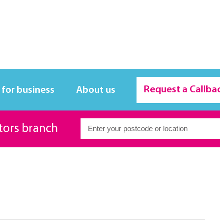
Request a Callba
 for business
About us
itors branch