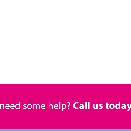
r need some help?
Call us toda