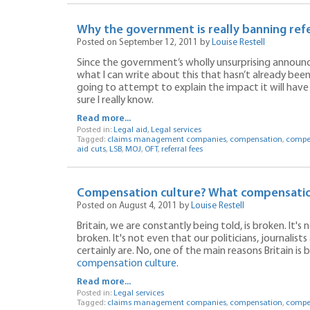
Why the government is really banning refer
Posted on September 12, 2011 by
Louise Restell
Since the government’s wholly unsurprising announc
what I can write about this that hasn’t already been 
going to attempt to explain the impact it will have
sure I really know.
Read more...
Posted in:
Legal aid
,
Legal services
Tagged:
claims management companies
,
compensation
,
compen
aid cuts
,
LSB
,
MOJ
,
OFT
,
referral fees
Compensation culture? What compensatio
Posted on August 4, 2011 by
Louise Restell
Britain, we are constantly being told, is broken. It'
broken. It's not even that our politicians, journali
certainly are. No, one of the main reasons Britain is 
compensation culture
.
Read more...
Posted in:
Legal services
Tagged:
claims management companies
,
compensation
,
compen