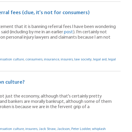
ral fees (clue, it's not for consumers)
ement that it is banning referral fees I have been wondering
said (including by me in an earlier
post
). I’m certainly not
 on personal injury lawyers and claimants because I am not
sation culture
,
consumers
,
insurance
,
insurers
,
law society
,
legal aid
,
legal
n culture?
s not just the economy, although that's certainly pretty
sts and bankers are morally bankrupt, although some of them
broken is because we are in the fervent grip of a
sation culture
,
insurers
,
Jack Straw
,
Jackson
,
Peter Lodder
,
whiplash