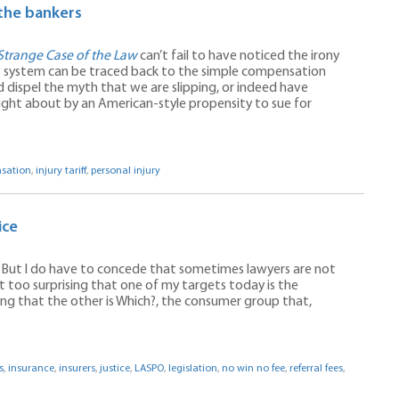
the bankers
Strange Case of the Law
can’t fail to have noticed the irony
aw system can be traced back to the simple compensation
d dispel the myth that we are slipping, or indeed have
ought about by an American-style propensity to sue for
sation
,
injury tariff
,
personal injury
ice
. But I do have to concede that sometimes lawyers are not
t too surprising that one of my targets today is the
ising that the other is Which?, the consumer group that,
s
,
insurance
,
insurers
,
justice
,
LASPO
,
legislation
,
no win no fee
,
referral fees
,