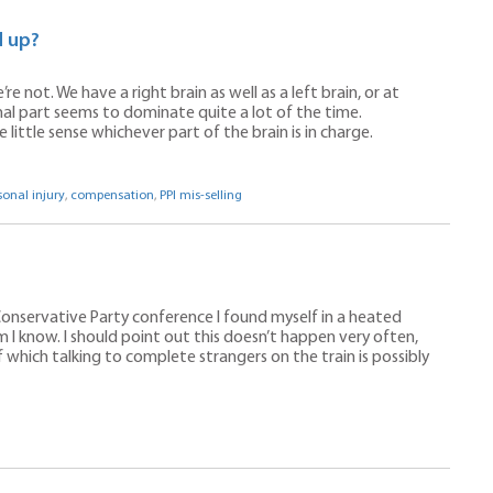
d up?
re not. We have a right brain as well as a left brain, or at
al part seems to dominate quite a lot of the time.
ittle sense whichever part of the brain is in charge.
sonal injury
,
compensation
,
PPI mis-selling
onservative Party conference I found myself in a heated
 I know. I should point out this doesn’t happen very often,
 which talking to complete strangers on the train is possibly