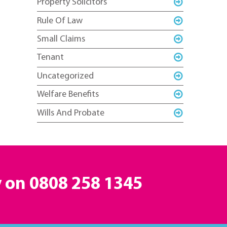
Property Solicitors
Rule Of Law
Small Claims
Tenant
Uncategorized
Welfare Benefits
Wills And Probate
y on
0808 258 1345