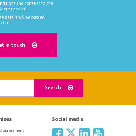
nditions
and consent to the
here relevant.
se details will be passed
ct us
.
et in touch
Search
mises
Social media
ial assessment