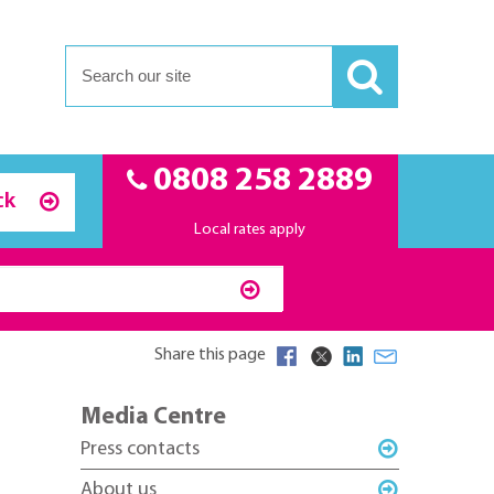
0808 258 2889
ck
Local rates apply
Share this page
Media Centre
Press contacts
About us