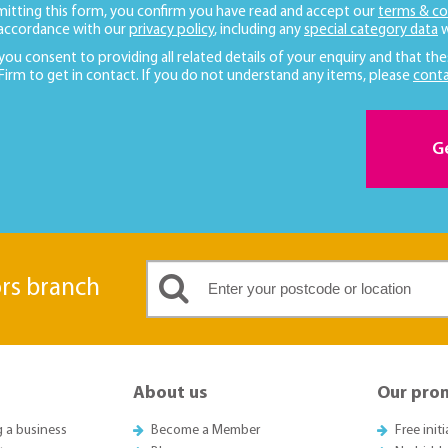
mitting this form, you confirm you have read and accept our
terms & co
 accordance with our
privacy policy
, including any
special category data
w
 you consent to providing all related details of your enquiry and that the
 Firm to get in contact. If you do not understand any items, please
conta
G
ors branch
About us
Our pro
g a business
Become a Member
Free init