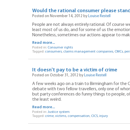
Would the rational consumer please stan
Posted on November 14, 2012 by
Louise Restell
People are not always entirely rational. Of course we’
least most of us do, and for some of us the emotion
Nonetheless, sometimes our actions appear to make l
Read more...
Posted in:
Consumer rights
Tagged:
consumers
,
claims management companies
,
CMCs
,
per
It doesn't pay to be a victim of crime
Posted on October 31, 2012 by
Louise Restell
A few weeks ago on a train to Birmingham for the C
debate with two fellow travellers, only one of whom
but party conferences do funny things to people, of
the least weird.
Read more...
Posted in:
Justice system
Tagged:
crime
,
victims
,
compensation
,
CICS
,
injury