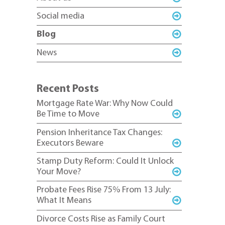
Social media
Blog
News
Recent Posts
Mortgage Rate War: Why Now Could
Be Time to Move
Pension Inheritance Tax Changes:
Executors Beware
Stamp Duty Reform: Could It Unlock
Your Move?
Probate Fees Rise 75% From 13 July:
What It Means
Divorce Costs Rise as Family Court