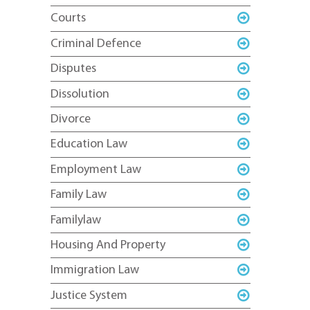
Courts
Criminal Defence
Disputes
Dissolution
Divorce
Education Law
Employment Law
Family Law
Familylaw
Housing And Property
Immigration Law
Justice System