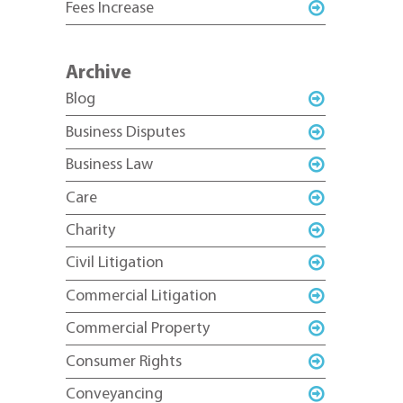
Fees Increase
Archive
Blog
Business Disputes
Business Law
Care
Charity
Civil Litigation
Commercial Litigation
Commercial Property
Consumer Rights
Conveyancing