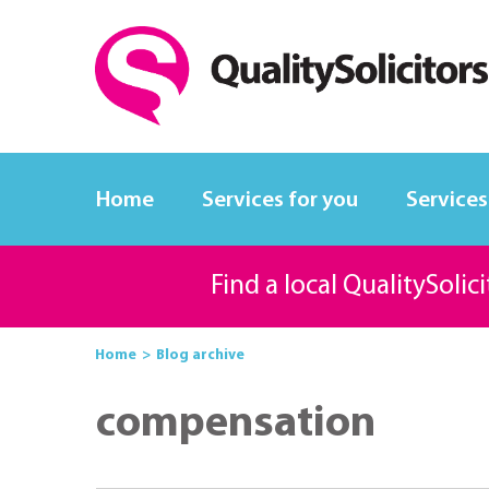
Home
Services for you
Services
Find a local QualitySolic
Home
Blog archive
compensation