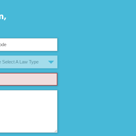
n,
 Select A Law Type