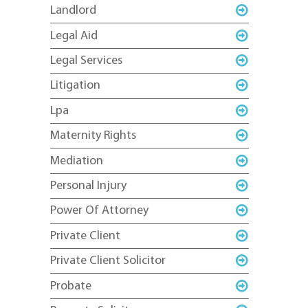
Landlord
Legal Aid
Legal Services
Litigation
Lpa
Maternity Rights
Mediation
Personal Injury
Power Of Attorney
Private Client
Private Client Solicitor
Probate