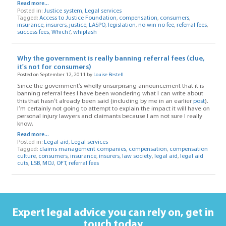
Read more...
Posted in:
Justice system
,
Legal services
Tagged:
Access to Justice Foundation
,
compensation
,
consumers
,
insurance
,
insurers
,
justice
,
LASPO
,
legislation
,
no win no fee
,
referral fees
,
success fees
,
Which?
,
whiplash
Why the government is really banning referral fees (clue,
it's not for consumers)
Posted on September 12, 2011 by
Louise Restell
Since the government’s wholly unsurprising announcement that it is
banning referral fees I have been wondering what I can write about
this that hasn’t already been said (including by me in an earlier
post
).
I’m certainly not going to attempt to explain the impact it will have on
personal injury lawyers and claimants because I am not sure I really
know.
Read more...
Posted in:
Legal aid
,
Legal services
Tagged:
claims management companies
,
compensation
,
compensation
culture
,
consumers
,
insurance
,
insurers
,
law society
,
legal aid
,
legal aid
cuts
,
LSB
,
MOJ
,
OFT
,
referral fees
Expert legal advice you can rely on,
get in
touch today