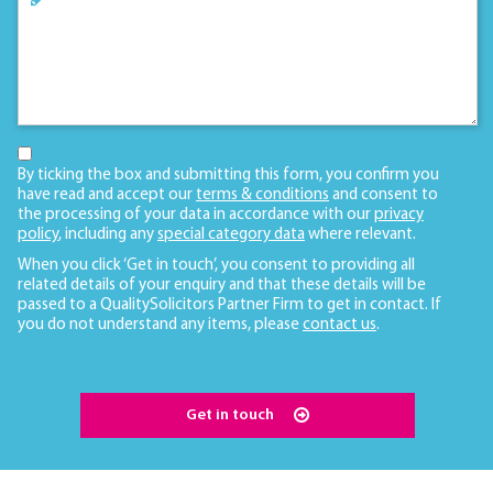
By ticking the box and submitting this form, you confirm you
have read and accept our
terms & conditions
and consent to
the processing of your data in accordance with our
privacy
policy
, including any
special category data
where relevant.
When you click ‘Get in touch’, you consent to providing all
related details of your enquiry and that these details will be
passed to a QualitySolicitors Partner Firm to get in contact. If
you do not understand any items, please
contact us
.
Get in touch