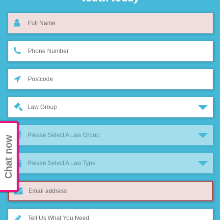
Law Group
Please Select A Law Group
Chat now
Please Select A Law Type