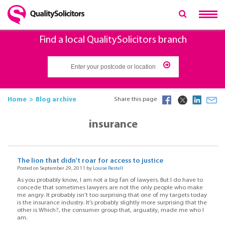
Find a local QualitySolicitors branch
Home
Blog archive
Share this page
insurance
The lion that didn't roar for access to justice
Posted on September 29, 2011 by
Louise Restell
As you probably know, I am not a big fan of lawyers. But I do have to
concede that sometimes lawyers are not the only people who make
me angry. It probably isn’t too surprising that one of my targets today
is the insurance industry. It’s probably slightly more surprising that the
other is Which?, the consumer group that, arguably, made me who I
am.