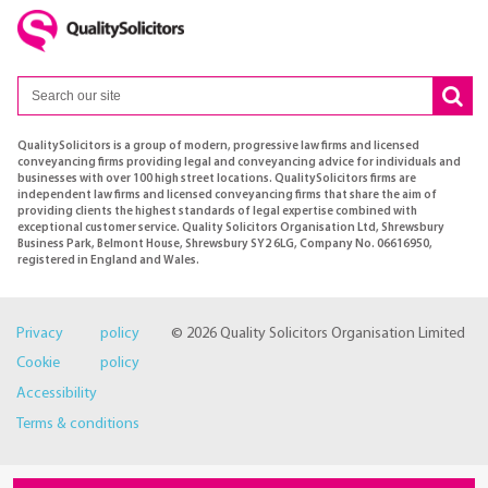
QualitySolicitors is a group of modern, progressive law firms and licensed
conveyancing firms providing legal and conveyancing advice for individuals and
businesses with over 100 high street locations. QualitySolicitors firms are
independent law firms and licensed conveyancing firms that share the aim of
providing clients the highest standards of legal expertise combined with
exceptional customer service. Quality Solicitors Organisation Ltd, Shrewsbury
Business Park, Belmont House, Shrewsbury SY2 6LG, Company No. 06616950,
registered in England and Wales.
Privacy policy
© 2026 Quality Solicitors Organisation Limited
Cookie policy
Accessibility
Terms & conditions