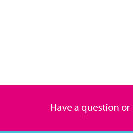
Have a question o