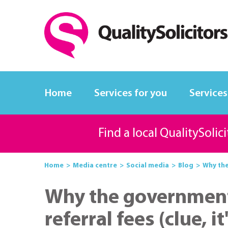
Home
Services for you
Services
Find a local QualitySolic
Home
Media centre
Social media
Blog
Why the
Why the government 
referral fees (clue, 