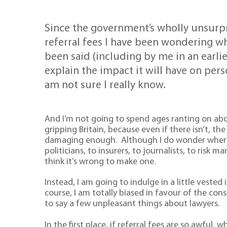
Since the government’s wholly unsurp
referral fees I have been wondering wha
been said (including by me in an earli
explain the impact it will have on per
am not sure I really know.
And I’m not going to spend ages ranting on abo
gripping Britain, because even if there isn’t, th
damaging enough. Although I do wonder where a
politicians, to insurers, to journalists, to risk m
think it’s wrong to make one.
Instead, I am going to indulge in a little vested
course, I am totally biased in favour of the co
to say a few unpleasant things about lawyers.
In the first place, if referral fees are so awful