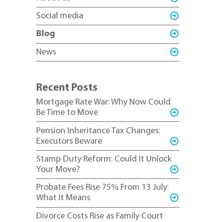
Social media
Blog
News
Recent Posts
Mortgage Rate War: Why Now Could
Be Time to Move
Pension Inheritance Tax Changes:
Executors Beware
Stamp Duty Reform: Could It Unlock
Your Move?
Probate Fees Rise 75% From 13 July:
What It Means
Divorce Costs Rise as Family Court