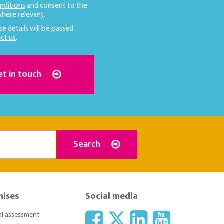
nditions
and consent to the
here relevant.
se details will be passed
ct us
.
et in touch
Search
mises
Social media
ial assessment