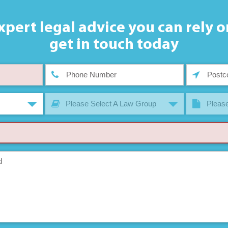
xpert legal advice you can rely o
get in touch today
Please Select A Law Group
Please