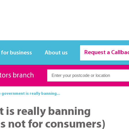
Request a Callba
 for business
About us
itors branch
 government is really banning...
is really banning
it's not for consumers)