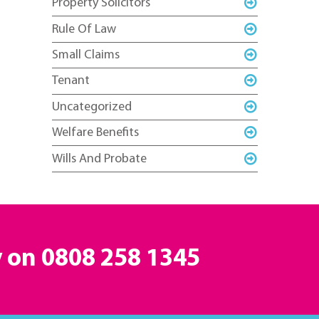
Property Solicitors
Rule Of Law
Small Claims
Tenant
Uncategorized
Welfare Benefits
Wills And Probate
y on
0808 258 1345