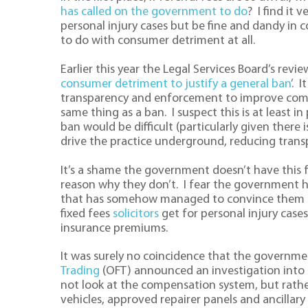
has called on the government to do
? I find it
personal injury cases but be fine and dandy in c
to do with consumer detriment at all.
Earlier this year the Legal Services Board’s revie
consumer detriment to justify a general ban
’. 
transparency and enforcement to improve compet
same thing as a ban. I suspect this is at least i
ban would be difficult (particularly given there 
drive the practice underground, reducing trans
It’s a shame the government doesn’t have this f
reason why they don’t. I fear the government 
that has somehow managed to convince them tha
fixed fees
solicitors
get for personal injury cases
insurance premiums.
It was surely no coincidence that the governm
Trading
(OFT) announced an investigation into c
not look at the compensation system, but rather
vehicles, approved repairer panels and ancillary