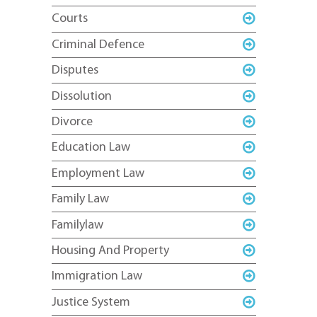
Courts
Criminal Defence
Disputes
Dissolution
Divorce
Education Law
Employment Law
Family Law
Familylaw
Housing And Property
Immigration Law
Justice System