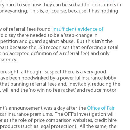
 very hard to see how they can be so bad for consumers in
onveyancing. This is, of course, because it has nothing
w of referral fees found ‘
insufficient evidence of
It did say there needed to be a ‘step-change in
ition and guard against abuse’. But this isn’t the
n part because the LSB recognises that enforcing a total
is no accepted definition of a referral fee) and only
parency.
oresight, although I suspect there is a very good
have been hoodwinked by a powerful insurance lobby
t banning referral fees and, inevitably, reducing the
, will end the ‘no win no fee racket’ and reduce motor
ent’s announcement was a day after the
Office of Fair
ar insurance premiums. The OFT’s investigation will
 at the role of price comparison websites, credit hire
 products (such as legal protection). All the same, the