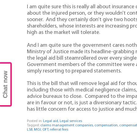
I am quite sure this is really all about insuran
about the injured person, or they wouldn’t con
sooner. And they certainly don’t give two hoot
shareholders, whose interests are increasing p
high as the market will tolerate.
And I am quite sure the government cares nothin
Ministry of Justice made its headline-grabbin
the legal aid bill steamrollered over every sin
Government members of the committee were ac
simply resorting to prepared statements.
Chat now
This is the bill that will remove legal aid for t
including those with medical negligence claims
advice bureaux to close. Compared to the impact
are in favour or not, is just a diversionary tact
has little concern for access to justice and much
Posted in:
Legal aid
,
Legal services
Tagged:
claims management companies
,
compensation
,
compensati
LSB
,
MOJ
,
OFT
,
referral fees