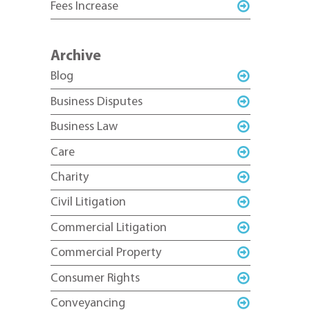
Fees Increase
Archive
Blog
Business Disputes
Business Law
Care
Charity
Civil Litigation
Commercial Litigation
Commercial Property
Consumer Rights
Conveyancing