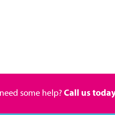
r need some help?
Call us toda