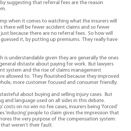
y suggesting that referral fees are the reason
em.
camp when it comes to watching what the insurers will
s there will be fewer accident claims and so fewer
just because there are no referral fees. So how will
u guessed it, by putting up premiums. They really have
ich is understandable given they are generally the ones
general distaste about paying for work. But lawyers
ent system and the rise of claims management
are allowed to. They flourished because they improved
e whole, more customer focused and consumer friendly.
stasteful about buying and selling injury cases. But
ng and language used on all sides in this debate.
 costs on no win no fee cases, insurers being ‘forced’
s ‘inducing’ people to claim gives the impression that
 ignores the very purpose of the compensation system:
that weren’t their fault.