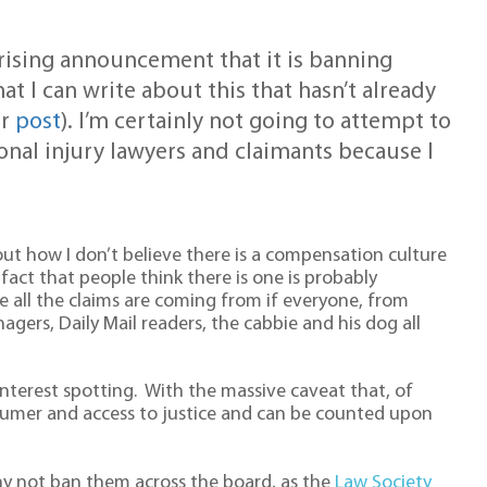
rising announcement that it is banning
t I can write about this that hasn’t already
er
post
). I’m certainly not going to attempt to
sonal injury lawyers and claimants because I
ut how I don’t believe there is a compensation culture
e fact that people think there is one is probably
ll the claims are coming from if everyone, from
anagers, Daily Mail readers, the cabbie and his dog all
 interest spotting. With the massive caveat that, of
nsumer and access to justice and can be counted upon
, why not ban them across the board, as the
Law Society