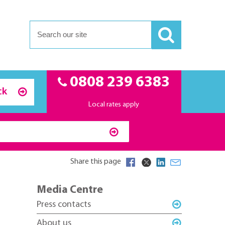
0808 239 6383
ck
Local rates apply
Share this page
Media Centre
Press contacts
About us