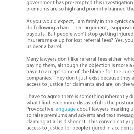
government has pre-empted this investigation b
premiums are so high and promptly banned th
As you would expect, I am firmly in the cynics 
do following a ban. Their argument, I suppose, i
payouts. But people won’t stop getting injured 
insurers make up for lost referral fees? Yes, yo
us over a barrel.
Many lawyers don’t like referral fees either, wh
paying them, although the objection is more a 
have to accept some of the blame for the curr
companies. They don’t just exist because they 
access to justice for claimants and are, on th
I have to agree there is something inherently di
what I find even more distasteful is the posturi
Provocative
language
about lawyers ‘marking up’
to raise premiums and adverts and text message
claiming at all is dishonest. This conveniently
access to justice for people injured in accidents 