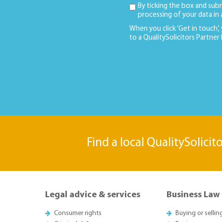
By ticking the box and sub
processing of your data in
When you click ‘Get in touch’,
to a QualitySolicitors Partner
Find a local QualitySolicit
Legal advice & services
Business Law
Consumer rights
Buying or sellin