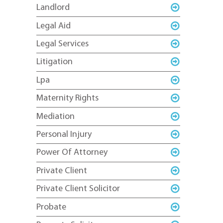
Landlord
Legal Aid
Legal Services
Litigation
Lpa
Maternity Rights
Mediation
Personal Injury
Power Of Attorney
Private Client
Private Client Solicitor
Probate