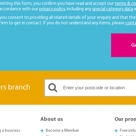
mitting this form, you confirm you have read and accept our
terms & co
 accordance with our
privacy policy
, including any
special category data
w
 you consent to providing all related details of your enquiry and that the
 Firm to get in contact. If you do not understand any items, please
conta
G
ors branch
About us
Our pro
g a business
Become a Member
Free init