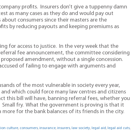
ce company profits. Insurers don’t give a tuppenny damn
test as many cases as they do and would pay out
s about consumers since their masters are the
rofits by reducing payouts and keeping premiums as
g for access to justice. In the very week that the
g referral fee announcement, the committee considering
gle proposed amendment, without a single concession.
cused of failing to engage with arguments and
housands of the most vulnerable in society every year,
, and which could force many law centres and citizens
 this bill will have, banning referral fees, whether you
ic. Small fry. What the government is proving is that it
 more for the bank balances of its friends in the city.
on culture
,
consumers
,
insurance
,
insurers
,
law society
,
legal aid
,
legal aid cuts
,