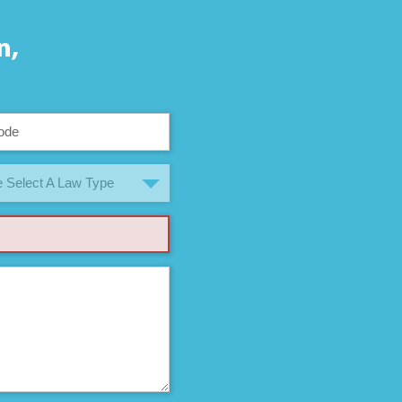
n,
 Select A Law Type