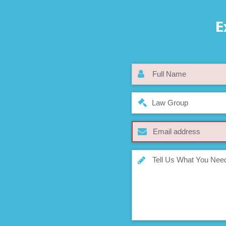
E
Law Group