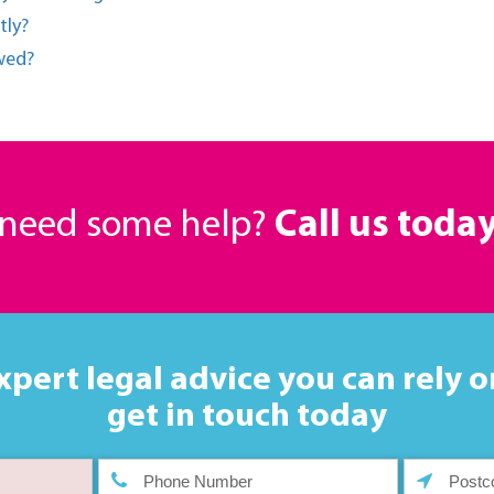
tly?
owed?
r need some help?
Call us toda
xpert legal advice you can rely o
get in touch today