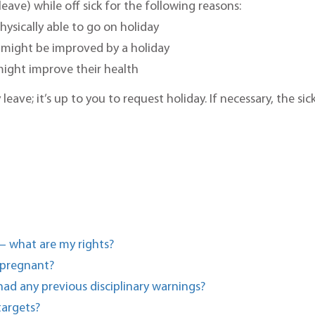
eave) while off sick for the following reasons:
hysically able to go on holiday
 might be improved by a holiday
 might improve their health
ave; it’s up to you to request holiday. If necessary, the si
– what are my rights?
 pregnant?
had any previous disciplinary warnings?
targets?