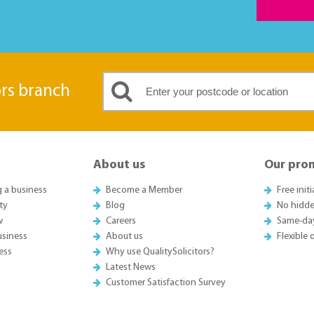
ors branch
About us
Our pro
g a business
Become a Member
Free init
ty
Blog
No hidde
w
Careers
Same-da
usiness
About us
Flexible
ess
Why use QualitySolicitors?
Latest News
Customer Satisfaction Survey