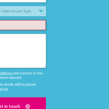
 Select A Law Type
nditions
and consent to the
here relevant.
se details will be passed
ct us
.
et in touch