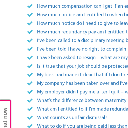
How much compensation can I get if an em
How much notice am I entitled to when b
How much notice do I need to give to lea
How much redundancy pay am I entitled t
I’ve been called to a disciplinary meetin
I’ve been told I have no right to complain
I have been asked to resign – what are my 
Is it true that your job should be protec
My boss had made it clear that if I don’t r
My company has been taken over and I’ve b
My employer didn’t pay me after I quit – w
What’s the difference between maternity
What am I entitled to if I'm made redund
Chat now
What counts as unfair dismissal?
What to do if you are being paid less than