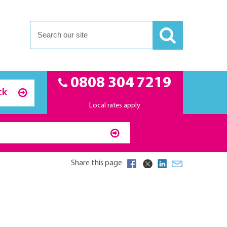
0808 304 7219
ck
Local rates apply
Share this page