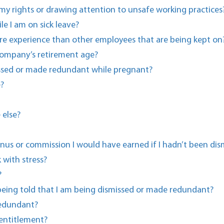
r my rights or drawing attention to unsafe working practices
e I am on sick leave?
e experience than other employees that are being kept on
 company’s retirement age?
missed or made redundant while pregnant?
e?
 else?
us or commission I would have earned if I hadn’t been dis
with stress?
?
 being told that I am being dismissed or made redundant?
redundant?
entitlement?