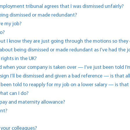
ployment tribunal agrees that I was dismissed unfairly?
eing dismissed or made redundant?
ve my job?
o?
g but I know they are just going through the motions so they
 about being dismissed or made redundant as I’ve had the jo
rights in the UK?
ted when your company is taken over — I’ve just been told 
esign I’ll be dismissed and given a bad reference — is that a
een told to reapply for my job on a lower salary — is that
hat can I do?
 pay and maternity allowance?
ant?
 your colleagues?