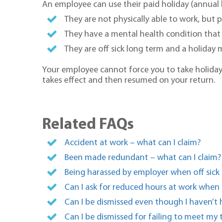
An employee can use their paid holiday (annual l
They are not physically able to work, but p
They have a mental health condition that
They are off sick long term and a holiday
Your employee cannot force you to take holiday le
takes effect and then resumed on your return.
Related FAQs
Accident at work – what can I claim?
Been made redundant – what can I claim?
Being harassed by employer when off sick 
Can I ask for reduced hours at work when
Can I be dismissed even though I haven’t 
Can I be dismissed for failing to meet my 