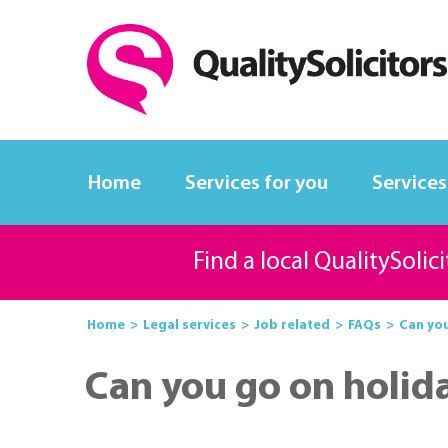
Home
Services for you
Services
Find a local QualitySolic
Home
Legal services
Job related
FAQs
Can you
Can you go on holid