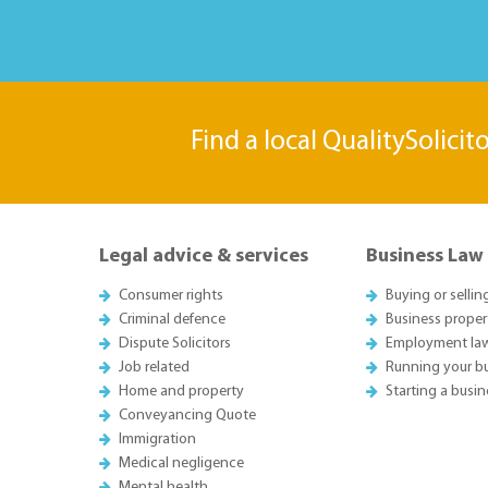
Find a local QualitySolicit
Legal advice & services
Business Law
Consumer rights
Buying or sellin
Criminal defence
Business proper
Dispute Solicitors
Employment la
Job related
Running your b
Home and property
Starting a busin
Conveyancing Quote
Immigration
Medical negligence
Mental health