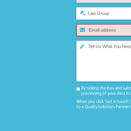
Law Group
By ticking the box and sub
processing of your data in
When you click ‘Get in touch’,
to a QualitySolicitors Partner