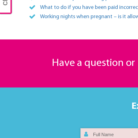
What to do if you have been paid incorrec
Working nights when pregnant – is it all
Have a question o
E