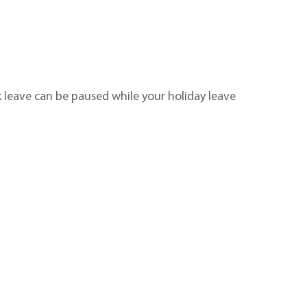
ck leave can be paused while your holiday leave