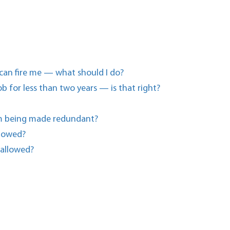
 can fire me — what should I do?
b for less than two years — is that right?
I’m being made redundant?
llowed?
 allowed?