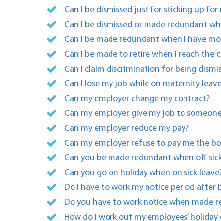
Can I be dismissed just for sticking up fo
Can I be dismissed or made redundant whil
Can I be made redundant when I have mor
Can I be made to retire when I reach the
Can I claim discrimination for being dis
Can I lose my job while on maternity leav
Can my employer change my contract?
Can my employer give my job to someone
Can my employer reduce my pay?
Can my employer refuse to pay me the bon
Can you be made redundant when off sick 
Can you go on holiday when on sick leave
Do I have to work my notice period after
Do you have to work notice when made 
How do I work out my employees’ holiday 