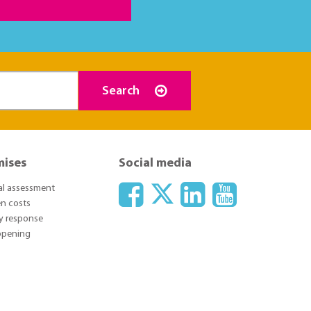
Search
mises
Social media
ial assessment
n costs
y response
 opening