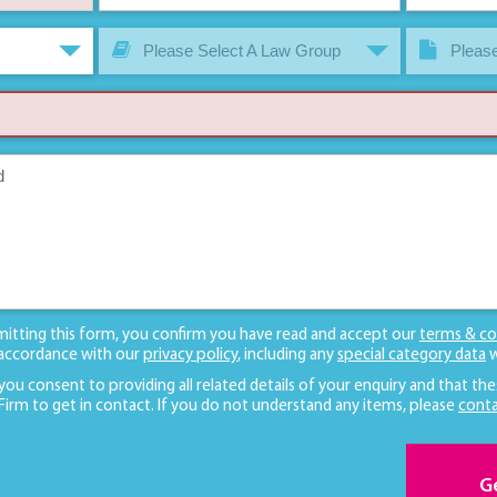
Please Select A Law Group
Please
mitting this form, you confirm you have read and accept our
terms & co
 accordance with our
privacy policy
, including any
special category data
w
 you consent to providing all related details of your enquiry and that the
 Firm to get in contact. If you do not understand any items, please
conta
G