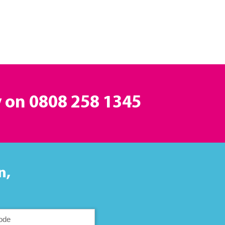
y on
0808 258 1345
n,