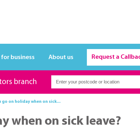
Request a Callba
 for business
About us
itors branch
 go on holiday when on sick...
ay when on sick leave?